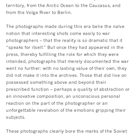
territory, from the Arctic Ocean to the Caucasus, and
from the Volga River to Berlin.
The photographs made during this era belie the naïve
notion that interesting shots come easily to war
photographers – that the reality is so dramatic that it
“speaks for itself.” But once they had appeared in the
press, thereby fulfilling the role for which they were
intended, photographs that merely documented the war
went no further: with no lasting value of their own, they
did not make it into the archives. Those that did live on
possessed something above and beyond their
prescribed function – perhaps a quality of abstraction or
an innovative composition, an unconscious personal
reaction on the part of the photographer or an
unforgettable revelation of the emotions gripping their
subjects.
These photographs clearly bore the marks of the Soviet