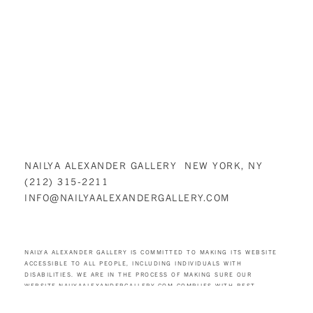
NAILYA ALEXANDER GALLERY NEW YORK, NY
(212) 315-2211
INFO@NAILYAALEXANDERGALLERY.COM
NAILYA ALEXANDER GALLERY IS COMMITTED TO MAKING ITS WEBSITE
ACCESSIBLE TO ALL PEOPLE, INCLUDING INDIVIDUALS WITH
DISABILITIES. WE ARE IN THE PROCESS OF MAKING SURE OUR
WEBSITE,
NAILYAALEXANDERGALLERY.COM
COMPLIES WITH BEST
PRACTICES AND STANDARDS AS DEFINED BY SECTION 508 OF THE U.S.
REHABILITATION ACT AND LEVEL AA OF THE WORLD WIDE WEB