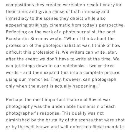
compositions they created were often revolutionary for
their time, and give a sense of both intimacy and
immediacy to the scenes they depict while also
appearing strikingly cinematic from today’s perspective.
Reflecting on the work of a photojournalist, the poet
Konstantin Simonov wrote: “When I think about the
profession of the photojournalist at war, I think of how
difficult this profession is. We writers can write later,
after the event: we don’t have to write at the time. We
can jot things down in our notebooks – two or three
words – and then expand this into a complete picture,
using our memories. They, however, can photograph
only when the event is actually happening...”
Perhaps the most important feature of Soviet war
photography was the undeniable humanism of each
photographer’s response. This quality was not
diminished by the brutality of the scenes that were shot
or by the well-known and well-enforced official mandate