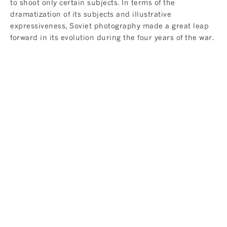
to shoot only certain subjects. In terms of the
dramatization of its subjects and illustrative
expressiveness, Soviet photography made a great leap
forward in its evolution during the four years of the war.