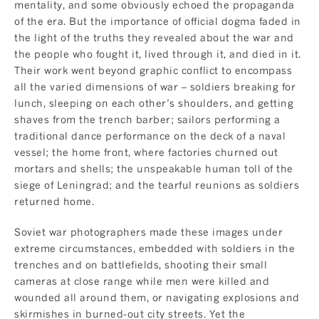
mentality, and some obviously echoed the propaganda
of the era. But the importance of official dogma faded in
the light of the truths they revealed about the war and
the people who fought it, lived through it, and died in it.
Their work went beyond graphic conflict to encompass
all the varied dimensions of war – soldiers breaking for
lunch, sleeping on each other’s shoulders, and getting
shaves from the trench barber; sailors performing a
traditional dance performance on the deck of a naval
vessel; the home front, where factories churned out
mortars and shells; the unspeakable human toll of the
siege of Leningrad; and the tearful reunions as soldiers
returned home.
Soviet war photographers made these images under
extreme circumstances, embedded with soldiers in the
trenches and on battlefields, shooting their small
cameras at close range while men were killed and
wounded all around them, or navigating explosions and
skirmishes in burned-out city streets. Yet the