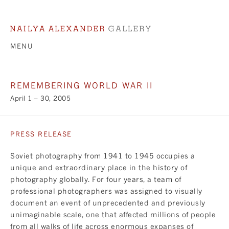
MENU
REMEMBERING WORLD WAR II
April 1 – 30, 2005
PRESS RELEASE
Soviet photography from 1941 to 1945 occupies a
unique and extraordinary place in the history of
photography globally. For four years, a team of
professional photographers was assigned to visually
document an event of unprecedented and previously
unimaginable scale, one that affected millions of people
from all walks of life across enormous expanses of