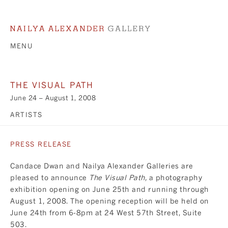
MENU
THE VISUAL PATH
June 24 – August 1, 2008
ARTISTS
PRESS RELEASE
Candace Dwan and Nailya Alexander Galleries are
pleased to announce
The Visual Path,
a photography
exhibition opening on June 25th and running through
August 1, 2008. The opening reception will be held on
June 24th from 6-8pm at 24 West 57th Street, Suite
503.