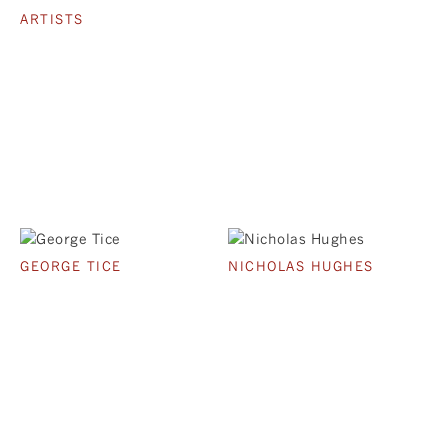
ARTISTS
GEORGE TICE
NICHOLAS HUGHES