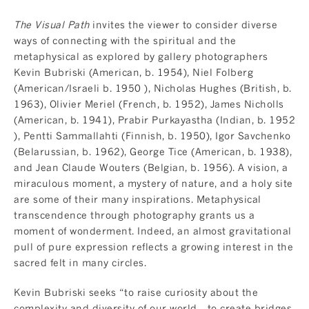
The Visual Path
invites the viewer to consider diverse
ways of connecting with the spiritual and the
metaphysical as explored by gallery photographers
Kevin Bubriski (American, b. 1954), Niel Folberg
(American/Israeli b. 1950 ), Nicholas Hughes (British, b.
1963), Olivier Meriel (French, b. 1952), James Nicholls
(American, b. 1941), Prabir Purkayastha (Indian, b. 1952
), Pentti Sammallahti (Finnish, b. 1950), Igor Savchenko
(Belarussian, b. 1962), George Tice (American, b. 1938),
and Jean Claude Wouters (Belgian, b. 1956). A vision, a
miraculous moment, a mystery of nature, and a holy site
are some of their many inspirations. Metaphysical
transcendence through photography grants us a
moment of wonderment. Indeed, an almost gravitational
pull of pure expression reflects a growing interest in the
sacred felt in many circles.
Kevin Bubriski seeks “to raise curiosity about the
complexity and diversity of our world... to create bridges