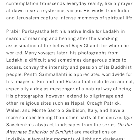
contemplation transcends everyday reality, like a prayer
at dawn near a mysterious vortex. His works from India
and Jerusalem capture intense moments of spiritual life.
Prabir Purkayastha left his native India for Ladakh in
search of meaning and healing after the shocking
assassination of the beloved Rajiv Ghandi for whom he
worked. Many voyages later, his photographs from
Ladakh, a difficult and sometimes dangerous place to
access, convey the intensity and passion of its Buddhist
people. Pentti Sammallahti is appreciated worldwide for
his images of Finland and Russia that include an animal,
especially a dog as messenger of a natural way of being.
His photographs, however, extend to pilgrimage and
other religious sites such as Nepal, Croagh Patrick,
Wales, and Monte Sacro o Gelbison, Italy, and have a
more somber feeling than other parts of his oeuvre. Igor
Savchenko’s abstract landscapes from the series
On the
Alternate Behavior of Sunlight
are meditations on
invisible, alternating moments of light and darkness: