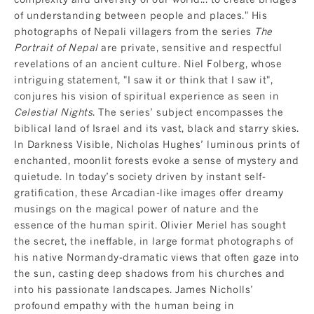
of understanding between people and places." His
photographs of Nepali villagers from the series
The
Portrait of Nepal
are private, sensitive and respectful
revelations of an ancient culture. Niel Folberg, whose
intriguing statement, "I saw it or think that I saw it",
conjures his vision of spiritual experience as seen in
Celestial Nights
. The series’ subject encompasses the
biblical land of Israel and its vast, black and starry skies.
In Darkness Visible, Nicholas Hughes’ luminous prints of
enchanted, moonlit forests evoke a sense of mystery and
quietude. In today’s society driven by instant self-
gratification, these Arcadian-like images offer dreamy
musings on the magical power of nature and the
essence of the human spirit. Olivier Meriel has sought
the secret, the ineffable, in large format photographs of
his native Normandy-dramatic views that often gaze into
the sun, casting deep shadows from his churches and
into his passionate landscapes. James Nicholls’
profound empathy with the human being in