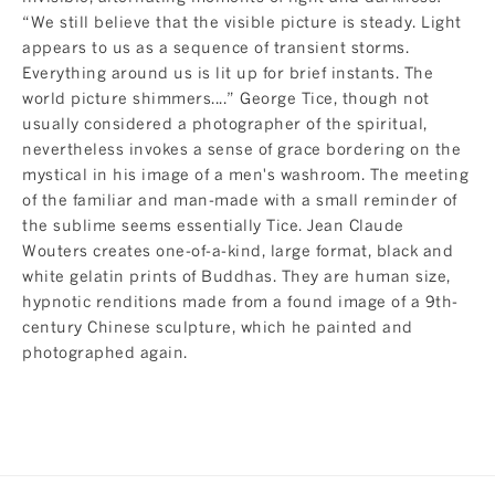
“We still believe that the visible picture is steady. Light
appears to us as a sequence of transient storms.
Everything around us is lit up for brief instants. The
world picture shimmers....” George Tice, though not
usually considered a photographer of the spiritual,
nevertheless invokes a sense of grace bordering on the
mystical in his image of a men's washroom. The meeting
of the familiar and man-made with a small reminder of
the sublime seems essentially Tice. Jean Claude
Wouters creates one-of-a-kind, large format, black and
white gelatin prints of Buddhas. They are human size,
hypnotic renditions made from a found image of a 9th-
century Chinese sculpture, which he painted and
photographed again.