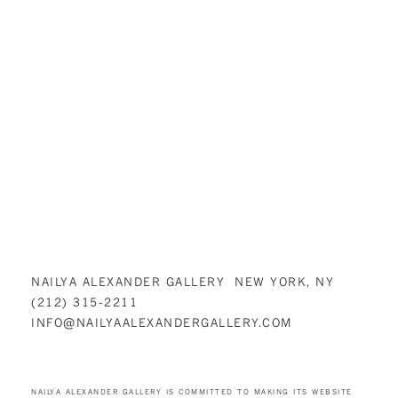
NAILYA ALEXANDER GALLERY NEW YORK, NY
(212) 315-2211
INFO@NAILYAALEXANDERGALLERY.COM
NAILYA ALEXANDER GALLERY IS COMMITTED TO MAKING ITS WEBSITE