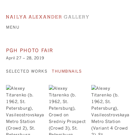
MENU
PGH PHOTO FAIR
April 27 – 28, 2019
SELECTED WORKS
THUMBNAILS