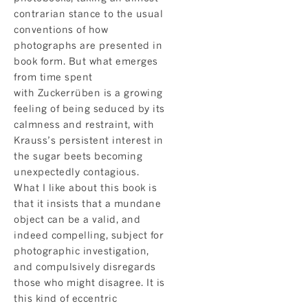
contrarian stance to the usual
conventions of how
photographs are presented in
book form. But what emerges
from time spent
with Zuckerrüben is a growing
feeling of being seduced by its
calmness and restraint, with
Krauss’s persistent interest in
the sugar beets becoming
unexpectedly contagious.
What I like about this book is
that it insists that a mundane
object can be a valid, and
indeed compelling, subject for
photographic investigation,
and compulsively disregards
those who might disagree. It is
this kind of eccentric