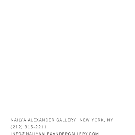
NAILYA ALEXANDER GALLERY NEW YORK, NY
(212) 315-2211
INFO@NAILYAALEXANDERGALLERY.COM