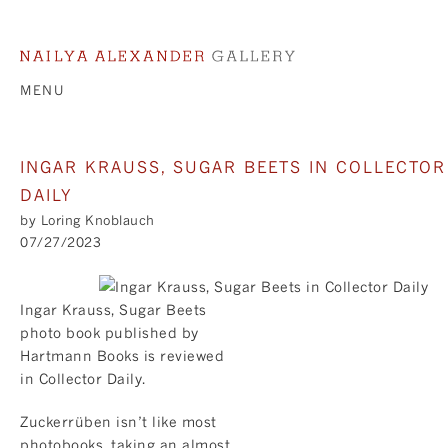
MENU
INGAR KRAUSS, SUGAR BEETS IN COLLECTOR
DAILY
by Loring Knoblauch
07/27/2023
Ingar Krauss, Sugar Beets
photo book published by
Hartmann Books is reviewed
in
Collector Daily
.
Zuckerrüben isn’t like most
photobooks, taking an almost