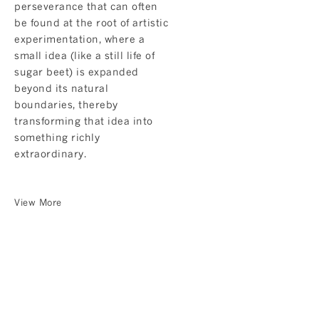
perseverance that can often
be found at the root of artistic
experimentation, where a
small idea (like a still life of
sugar beet) is expanded
beyond its natural
boundaries, thereby
transforming that idea into
something richly
extraordinary.
View More