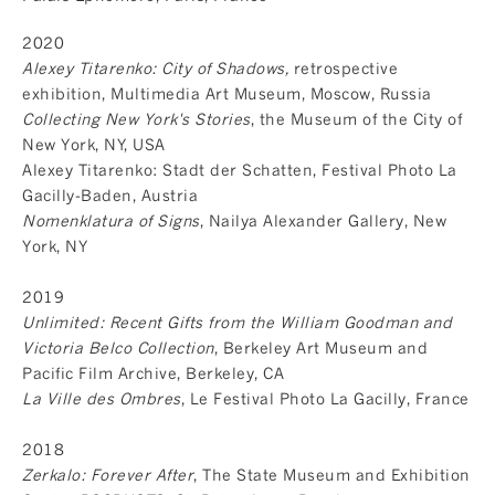
2020
Alexey Titarenko: City of Shadows,
retrospective
exhibition, Multimedia Art Museum, Moscow, Russia
Collecting New York's Stories
, the Museum of the City of
New York, NY, USA
Alexey Titarenko: Stadt der Schatten, Festival Photo La
Gacilly-Baden, Austria
Nomenklatura of Signs
, Nailya Alexander Gallery, New
York, NY
2019
Unlimited: Recent Gifts from the William Goodman and
Victoria Belco Collection
, Berkeley Art Museum and
Pacific Film Archive, Berkeley, CA
La Ville des Ombres
, Le Festival Photo La Gacilly, France
2018
Zerkalo: Forever After
, The State Museum and Exhibition