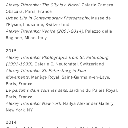
Alexey Titarenko: The City is a Novel
, Galerie Camera
Obscura, Paris, France
Urban Life in Contemporary Photography
, Musee de
l'Elysee, Lausanne, Switzerland
Alexey Titarenko: Venice (2001-2014)
, Palazzo della
Ragione, Milan, Italy
2015
Alexey Titarenko: Photographs from St. Petersburg
(1991-1999)
, Galerie C. Neufchâtel, Switzerland
Alexey Titarenko: St. Petersburg in Four
Movements
, Manège Royal, Saint-Germain-en-Laye,
Paris, France
Le parfums dans tous les sens
, Jardins du Palais Royal,
Paris, France
Alexey Titarenko: New York
, Nailya Alexander Gallery,
New York, NY
2014