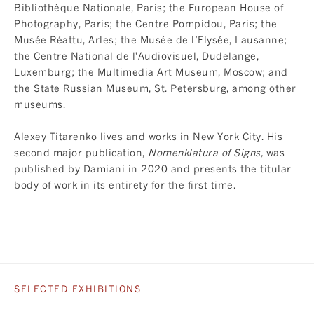
Bibliothèque Nationale, Paris; the European House of
Photography, Paris; the Centre Pompidou, Paris; the
Musée Réattu, Arles; the Musée de l’Elysée, Lausanne;
the Centre National de l'Audiovisuel, Dudelange,
Luxemburg; the Multimedia Art Museum, Moscow; and
the State Russian Museum, St. Petersburg, among other
museums.
Alexey Titarenko lives and works in New York City. His
second major publication,
Nomenklatura of Signs
,
was
published by Damiani in 2020 and presents the titular
body of work in its entirety for the first time.
SELECTED EXHIBITIONS