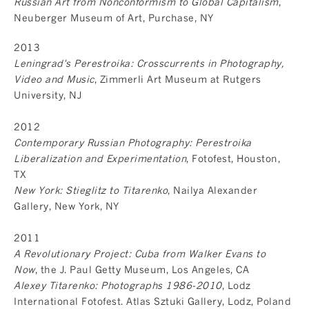
Russian Art from Nonconformism to Global Capitalism
,
Neuberger Museum of Art, Purchase, NY
2013
Leningrad's Perestroika: Crosscurrents in Photography,
Video and Music
, Zimmerli Art Museum at Rutgers
University, NJ
2012
Contemporary Russian Photography: Perestroika
Liberalization and Experimentation
, Fotofest, Houston,
TX
New York: Stieglitz to Titarenko
, Nailya Alexander
Gallery, New York, NY
2011
A Revolutionary Project: Cuba from Walker Evans to
Now
, the J. Paul Getty Museum, Los Angeles, CA
Alexey Titarenko: Photographs 1986-2010
, Lodz
International Fotofest. Atlas Sztuki Gallery, Lodz, Poland