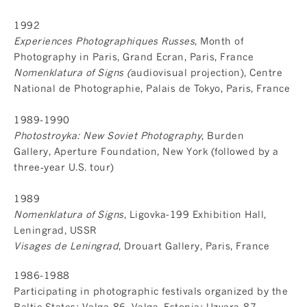
1992
Experiences Photographiques Russes
, Month of
Photography in Paris, Grand Ecran, Paris, France
Nomenklatura of Signs (
audiovisual projection), Centre
National de Photographie, Palais de Tokyo, Paris, France
1989-1990
Photostroyka: New Soviet Photography
, Burden
Gallery, Aperture Foundation, New York (followed by a
three‐year U.S. tour)
1989
Nomenklatura of Signs
, Ligovka-199 Exhibition Hall,
Leningrad, USSR
Visages de Leningrad
, Drouart Gallery, Paris, France
1986-1988
Participating in photographic festivals organized by the
Baltic States: Valga-86, Valga, Estonia; Uzvara-87,