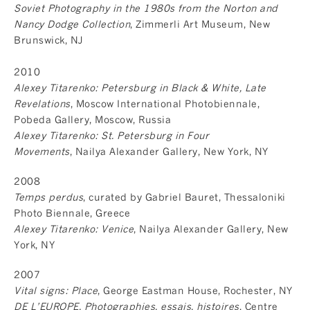
Soviet Photography in the 1980s from the Norton and
Nancy Dodge Collection
, Zimmerli Art Museum, New
Brunswick, NJ
2010
Alexey Titarenko: Petersburg in Black & White, Late
Revelations
, Moscow International Photobiennale,
Pobeda Gallery, Moscow, Russia
Alexey Titarenko: St. Petersburg in Four
Movements
, Nailya Alexander Gallery, New York, NY
2008
Temps perdus
, curated by Gabriel Bauret, Thessaloniki
Photo Biennale, Greece
Alexey Titarenko: Venice
, Nailya Alexander Gallery, New
York, NY
2007
Vital signs: Place
, George Eastman House, Rochester, NY
DE L’EUROPE. Photographies, essais, histoires
, Centre