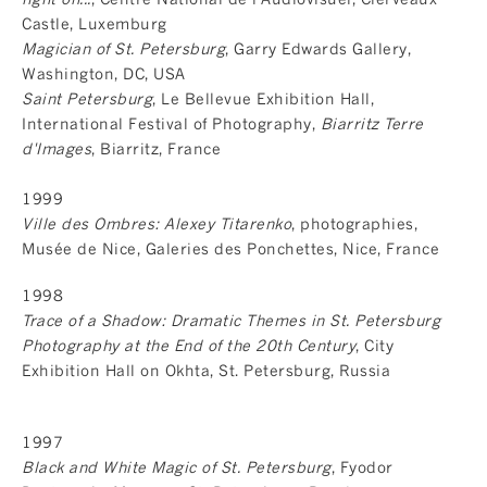
Castle, Luxemburg
Magician of St. Petersburg
, Garry Edwards Gallery,
Washington, DC, USA
Saint Petersburg
, Le Bellevue Exhibition Hall,
International Festival of Photography,
Biarritz Terre
d'Images
, Biarritz, France
1999
Ville des Ombres: Alexey Titarenko
, photographies,
Musée de Nice, Galeries des Ponchettes, Nice, France
1998
Trace of a Shadow: Dramatic Themes in St. Petersburg
Photography at the End of the 20th Century
, City
Exhibition Hall on Okhta, St. Petersburg, Russia
1997
Black and White Magic of St. Petersburg
, Fyodor