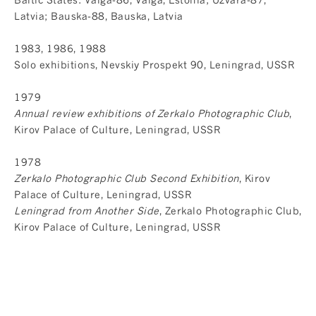
Latvia; Bauska-88, Bauska, Latvia
1983, 1986, 1988
Solo exhibitions, Nevskiy Prospekt 90, Leningrad, USSR
1979
Annual review exhibitions of Zerkalo Photographic Club
,
Kirov Palace of Culture, Leningrad, USSR
1978
Zerkalo Photographic Club Second Exhibition
, Kirov
Palace of Culture, Leningrad, USSR
Leningrad from Another Side
, Zerkalo Photographic Club,
Kirov Palace of Culture, Leningrad, USSR