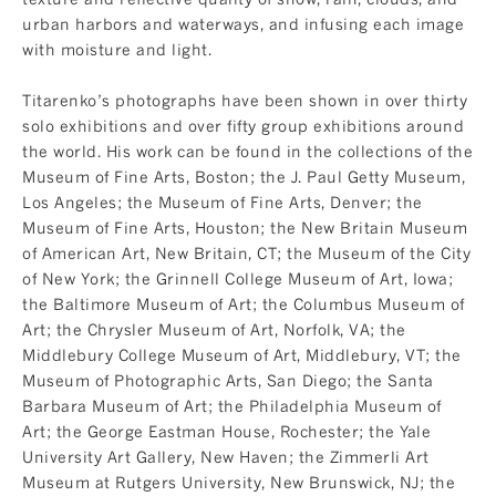
urban harbors and waterways, and infusing each image
with moisture and light.
Titarenko’s photographs have been shown in over thirty
solo exhibitions and over fifty group exhibitions around
the world. His work can be found in the collections of the
Museum of Fine Arts, Boston; the J. Paul Getty Museum,
Los Angeles; the Museum of Fine Arts, Denver; the
Museum of Fine Arts, Houston; the New Britain Museum
of American Art, New Britain, CT; the Museum of the City
of New York; the Grinnell College Museum of Art, Iowa;
the Baltimore Museum of Art; the Columbus Museum of
Art; the Chrysler Museum of Art, Norfolk, VA; the
Middlebury College Museum of Art, Middlebury, VT; the
Museum of Photographic Arts, San Diego; the Santa
Barbara Museum of Art; the Philadelphia Museum of
Art; the George Eastman House, Rochester; the Yale
University Art Gallery, New Haven; the Zimmerli Art
Museum at Rutgers University, New Brunswick, NJ; the