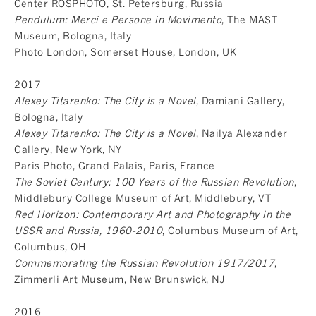
Center ROSPHOTO, St. Petersburg, Russia
Pendulum: Merci e Persone in Movimento
, The MAST
Museum, Bologna, Italy
Photo London, Somerset House, London, UK
2017
Alexey Titarenko: The City is a Novel
, Damiani Gallery,
Bologna, Italy
Alexey Titarenko: The City is a Novel
, Nailya Alexander
Gallery, New York, NY
Paris Photo, Grand Palais, Paris, France
The Soviet Century: 100 Years of the Russian Revolution
,
Middlebury College Museum of Art, Middlebury, VT
Red Horizon: Contemporary Art and Photography in the
USSR and Russia, 1960-2010
, Columbus Museum of Art,
Columbus, OH
Commemorating the Russian Revolution 1917/2017
,
Zimmerli Art Museum, New Brunswick, NJ
2016