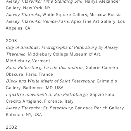
Alexey Titarenko: Time Standing Still
, Nailya Alexander
Gallery, New York, NY
Alexey Titarenko
, White Square Gallery, Moscow, Russia
Alexey Titarenko: Venice-Paris
, Apex Fine Art Gallery, Los
Angeles, CA
2003
City of Shadows: Photographs of Petersburg by Alexey
Titarenko
, Middlebury College Museum of Art,
Middlebury, Vermont
Saint Petersburg: La cite des ombres
, Galerie Camera
Obscura, Paris, France
Black and White Magic of Saint Petersburg
, Grimaldis
Gallery, Baltimore, MD, USA
I quattro movimenti di San Pietroburgo
, Sapzio Foto,
Credito Artigiano, Florence, Italy
Alexey Titarenko: St. Petersburg
, Candace Perich Gallery,
Katonah, NY, USA
2002