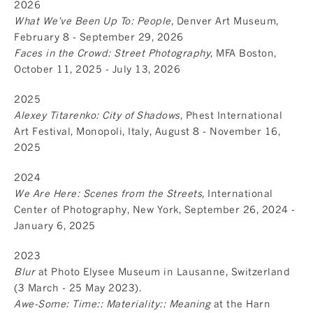
2026
What We've Been Up To: People
, Denver Art Museum,
February 8 - September 29, 2026
Faces in the Crowd: Street Photography
, MFA Boston,
October 11, 2025 - July 13, 2026
2025
Alexey Titarenko: City of Shadows
, Phest International
Art Festival, Monopoli, Italy, August 8 - November 16,
2025
2024
We Are Here: Scenes from the Streets
, International
Center of Photography, New York, September 26, 2024 -
January 6, 2025
2023
Blur
at Photo Elysee Museum in Lausanne, Switzerland
(3 March - 25 May 2023).
Awe-Some: Time:: Materiality:: Meaning
at the Harn