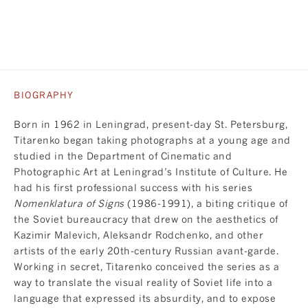
BIOGRAPHY
Born in 1962 in Leningrad, present-day St. Petersburg,
Titarenko began taking photographs at a young age and
studied in the Department of Cinematic and
Photographic Art at Leningrad’s Institute of Culture. He
had his first professional success with his series
Nomenklatura of Signs
(1986-1991), a biting critique of
the Soviet bureaucracy that drew on the aesthetics of
Kazimir Malevich, Aleksandr Rodchenko, and other
artists of the early 20th-century Russian avant-garde.
Working in secret, Titarenko conceived the series as a
way to translate the visual reality of Soviet life into a
language that expressed its absurdity, and to expose