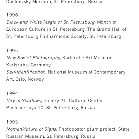
Dostoevsky Museum, St. Petersburg, Russia
1996
Black and White Magic of St. Petersburg
, Month of
European Culture in St. Petersburg, The Grand Hall of
St. Petersburg Philharmonic Society, St. Petersburg
1995
New Soviet Photography
, Karlsruhe Art Museum,
Karlsruhe, Germany
Self-Identification
, National Museum of Contemporary
Art, Oslo, Norway
1994
City of Shadows
, Gallery 21, Cultural Center
Pushkinskaya 10, St. Petersburg, Russia
1993
Nomenklatura of Signs
, Photopostcriptum project, State
Russian Museum, St. Petersburg, Russia