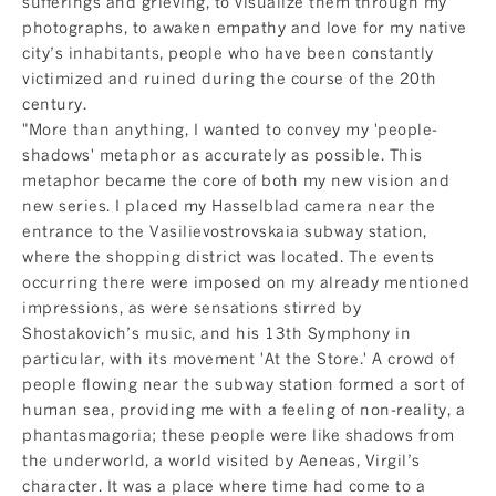
sufferings and grieving, to visualize them through my
photographs, to awaken empathy and love for my native
city’s inhabitants, people who have been constantly
victimized and ruined during the course of the 20th
century.
"More than anything, I wanted to convey my 'people-
shadows' metaphor as accurately as possible. This
metaphor became the core of both my new vision and
new series. I placed my Hasselblad camera near the
entrance to the Vasilievostrovskaia subway station,
where the shopping district was located. The events
occurring there were imposed on my already mentioned
impressions, as were sensations stirred by
Shostakovich’s music, and his 13th Symphony in
particular, with its movement 'At the Store.' A crowd of
people flowing near the subway station formed a sort of
human sea, providing me with a feeling of non-reality, a
phantasmagoria; these people were like shadows from
the underworld, a world visited by Aeneas, Virgil’s
character. It was a place where time had come to a