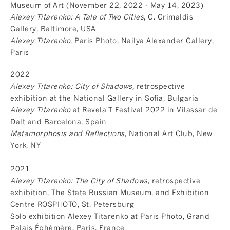
Museum of Art (November 22, 2022 - May 14, 2023)
Alexey Titarenko: A Tale of Two Cities
, G. Grimaldis
Gallery, Baltimore, USA
Alexey Titarenko
, Paris Photo, Nailya Alexander Gallery,
Paris
2022
Alexey Titarenko: City of Shadows,
retrospective
exhibition at the National Gallery in Sofia, Bulgaria
Alexey Titarenko
at Revela'T Festival 2022 in Vilassar de
Dalt and Barcelona, Spain
Metamorphosis and Reflections
, National Art Club, New
York, NY
2021
Alexey Titarenko: The City of Shadows
, retrospective
exhibition, The State Russian Museum, and Exhibition
Centre ROSPHOTO, St. Petersburg
Solo exhibition Alexey Titarenko at Paris Photo, Grand
Palais Éphémère, Paris, France