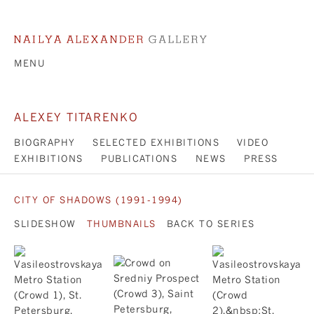
MENU
ALEXEY TITARENKO
BIOGRAPHY
SELECTED EXHIBITIONS
VIDEO
EXHIBITIONS
PUBLICATIONS
NEWS
PRESS
CITY OF SHADOWS (1991-1994)
SLIDESHOW
THUMBNAILS
BACK TO SERIES