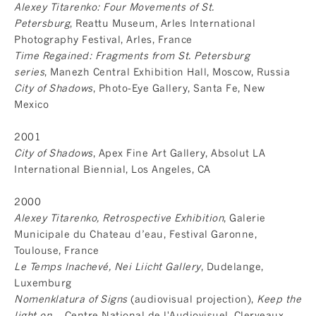
Alexey Titarenko: Four Movements of St.
Petersburg
, Reattu Museum, Arles International
Photography Festival, Arles, France
Time Regained: Fragments from St. Petersburg
series
, Manezh Central Exhibition Hall, Moscow, Russia
City of Shadows
, Photo-Eye Gallery, Santa Fe, New
Mexico
2001
City of Shadows
, Apex Fine Art Gallery, Absolut LA
International Biennial, Los Angeles, CA
2000
Alexey Titarenko, Retrospective Exhibition
, Galerie
Municipale du Chateau d’eau, Festival Garonne,
Toulouse, France
Le Temps Inachevé, Nei Liicht Gallery
, Dudelange,
Luxemburg
Nomenklatura of Signs
(audiovisual projection),
Keep the
light on...
, Centre National de l'Audiovisuel, Clerveaux