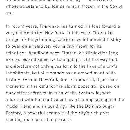
whose streets and buildings remain frozen in the Soviet
era.
In recent years, Titarenko has turned his lens toward a
very different city: New York. In this work, Titarenko
brings his longstanding concerns with time and history
to bear on a relatively young city known for its
relentless, headlong pace. Titarenko’s distinctive long
exposures and selective toning highlight the way that
architecture not only gives form to the lives of a city’s
inhabitants, but also stands as an embodiment of its
history. Even in New York, time stands still, if just for a
moment: in the defunct fire alarm boxes still posed on
busy street corners; in turn-of-the-century façades
adorned with the multivalent, overlapping signage of the
modern era; and in buildings like the Domino Sugar
Factory, a powerful example of the city’s rich past
meeting its implacable present.