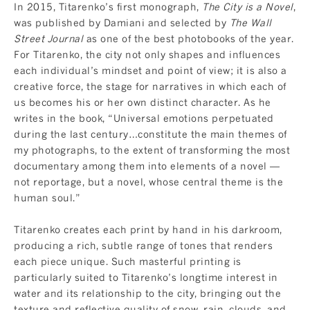
In 2015, Titarenko’s first monograph,
The City is a Novel
,
was published by Damiani and selected by
The Wall
Street Journal
as one of the best photobooks of the year.
For Titarenko, the city not only shapes and influences
each individual’s mindset and point of view; it is also a
creative force, the stage for narratives in which each of
us becomes his or her own distinct character. As he
writes in the book, “Universal emotions perpetuated
during the last century…constitute the main themes of
my photographs, to the extent of transforming the most
documentary among them into elements of a novel —
not reportage, but a novel, whose central theme is the
human soul.”
Titarenko creates each print by hand in his darkroom,
producing a rich, subtle range of tones that renders
each piece unique. Such masterful printing is
particularly suited to Titarenko’s longtime interest in
water and its relationship to the city, bringing out the
texture and reflective quality of snow, rain, clouds, and