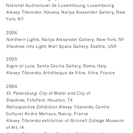
National Audiovisuel de Luxembourg, Luxembourg
Alexey Titarenko: Havana
, Nailya Alexander Gallery, New
York, NY
2006
Northern Lights
, Nailya Alexander Gallery, New York, NY
Shadows into Light
, Wall Space Gallery, Seattle, USA
2005
Sogni di Luce
, Santa Cecilia Gallery, Rome, Italy
Alexey Titarenko
, Artotheque de Vitre, Vitre, France
2004
St. Petersburg: City of Water and City of
Shadows
, FotoFest, Houston, TX
Retrospective Exhibition Alexey Titarenko
, Centre
Culturel Andre Malraux, Nancy, France
Alexey Titarenko
exhibition at Grinnell College Museum
of Art, IA