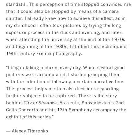
standstill. This perception of time stopped convinced me
that it could also be stopped by means of a camera
shutter. I already knew how to achieve this effect, as in
my childhood I often took pictures by trying the long
exposure process in the dusk and evening, and later,
when attending the university at the end of the 1970s
and beginning of the 1980s, I studied this technique of
19th-century French photography.
"I began taking pictures every day. When several good
pictures were accumulated, I started grouping them
with the intention of following a certain narrative line.
This process helps me to make decisions regarding
further subjects to be captured...There is the story
behind
City of Shadows
. As a rule, Shostakovich’s 2nd
Cello Concerto and his 13th Symphony accompany the
exhibit of this series."
— Alexey Titarenko