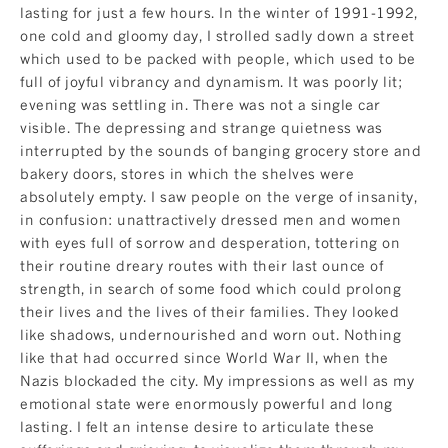
lasting for just a few hours. In the winter of 1991-1992,
one cold and gloomy day, I strolled sadly down a street
which used to be packed with people, which used to be
full of joyful vibrancy and dynamism. It was poorly lit;
evening was settling in. There was not a single car
visible. The depressing and strange quietness was
interrupted by the sounds of banging grocery store and
bakery doors, stores in which the shelves were
absolutely empty. I saw people on the verge of insanity,
in confusion: unattractively dressed men and women
with eyes full of sorrow and desperation, tottering on
their routine dreary routes with their last ounce of
strength, in search of some food which could prolong
their lives and the lives of their families. They looked
like shadows, undernourished and worn out. Nothing
like that had occurred since World War II, when the
Nazis blockaded the city. My impressions as well as my
emotional state were enormously powerful and long
lasting. I felt an intense desire to articulate these