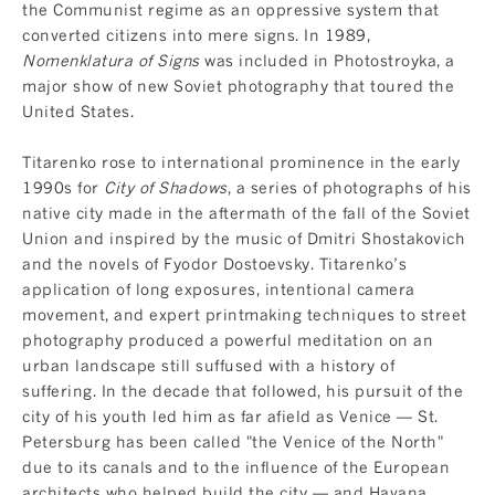
the Communist regime as an oppressive system that
converted citizens into mere signs. In 1989,
Nomenklatura of Signs
was included in Photostroyka, a
major show of new Soviet photography that toured the
United States.
Titarenko rose to international prominence in the early
1990s for
City of Shadows
, a series of photographs of his
native city made in the aftermath of the fall of the Soviet
Union and inspired by the music of Dmitri Shostakovich
and the novels of Fyodor Dostoevsky. Titarenko’s
application of long exposures, intentional camera
movement, and expert printmaking techniques to street
photography produced a powerful meditation on an
urban landscape still suffused with a history of
suffering. In the decade that followed, his pursuit of the
city of his youth led him as far afield as Venice — St.
Petersburg has been called "the Venice of the North"
due to its canals and to the influence of the European
architects who helped build the city — and Havana,