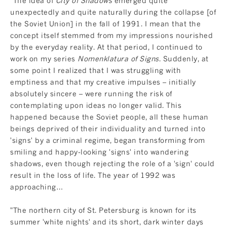
"The idea of
City of Shadows
emerged quite
unexpectedly and quite naturally during the collapse [of
the Soviet Union] in the fall of 1991. I mean that the
concept itself stemmed from my impressions nourished
by the everyday reality. At that period, I continued to
work on my series
Nomenklatura of Signs
. Suddenly, at
some point I realized that I was struggling with
emptiness and that my creative impulses – initially
absolutely sincere – were running the risk of
contemplating upon ideas no longer valid. This
happened because the Soviet people, all these human
beings deprived of their individuality and turned into
'signs' by a criminal regime, began transforming from
smiling and happy-looking 'signs' into wandering
shadows, even though rejecting the role of a 'sign' could
result in the loss of life. The year of 1992 was
approaching…
"The northern city of St. Petersburg is known for its
summer 'white nights' and its short, dark winter days