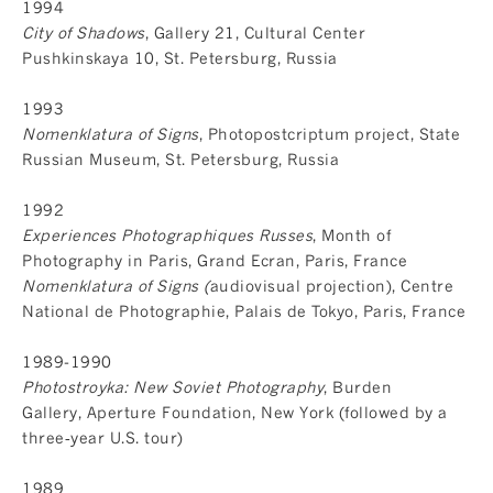
1994
City of Shadows
, Gallery 21, Cultural Center
Pushkinskaya 10, St. Petersburg, Russia
1993
Nomenklatura of Signs
, Photopostcriptum project, State
Russian Museum, St. Petersburg, Russia
1992
Experiences Photographiques Russes
, Month of
Photography in Paris, Grand Ecran, Paris, France
Nomenklatura of Signs (
audiovisual projection), Centre
National de Photographie, Palais de Tokyo, Paris, France
1989-1990
Photostroyka: New Soviet Photography
, Burden
Gallery, Aperture Foundation, New York (followed by a
three‐year U.S. tour)
1989