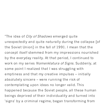
"The idea of
City of Shadows
emerged quite
unexpectedly and quite naturally during the collapse [of
the Soviet Union] in the fall of 1991. I mean that the
concept itself stemmed from my impressions nourished
by the everyday reality. At that period, I continued to
work on my series
Nomenklatura of Signs
. Suddenly, at
some point I realized that I was struggling with
emptiness and that my creative impulses – initially
absolutely sincere – were running the risk of
contemplating upon ideas no longer valid. This
happened because the Soviet people, all these human
beings deprived of their individuality and turned into
'signs' by a criminal regime, began transforming from