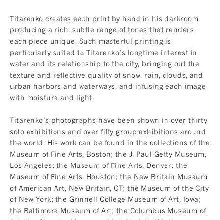
Titarenko creates each print by hand in his darkroom,
producing a rich, subtle range of tones that renders
each piece unique. Such masterful printing is
particularly suited to Titarenko’s longtime interest in
water and its relationship to the city, bringing out the
texture and reflective quality of snow, rain, clouds, and
urban harbors and waterways, and infusing each image
with moisture and light.
Titarenko’s photographs have been shown in over thirty
solo exhibitions and over fifty group exhibitions around
the world. His work can be found in the collections of the
Museum of Fine Arts, Boston; the J. Paul Getty Museum,
Los Angeles; the Museum of Fine Arts, Denver; the
Museum of Fine Arts, Houston; the New Britain Museum
of American Art, New Britain, CT; the Museum of the City
of New York; the Grinnell College Museum of Art, Iowa;
the Baltimore Museum of Art; the Columbus Museum of