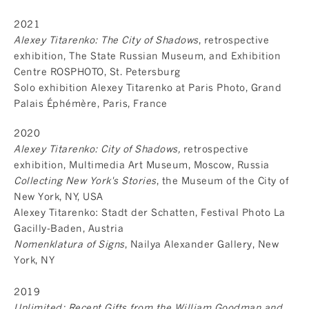
2021
Alexey Titarenko: The City of Shadows
, retrospective
exhibition, The State Russian Museum, and Exhibition
Centre ROSPHOTO, St. Petersburg
Solo exhibition Alexey Titarenko at Paris Photo, Grand
Palais Éphémère, Paris, France
2020
Alexey Titarenko: City of Shadows,
retrospective
exhibition, Multimedia Art Museum, Moscow, Russia
Collecting New York's Stories
, the Museum of the City of
New York, NY, USA
Alexey Titarenko: Stadt der Schatten, Festival Photo La
Gacilly-Baden, Austria
Nomenklatura of Signs
, Nailya Alexander Gallery, New
York, NY
2019
Unlimited: Recent Gifts from the William Goodman and