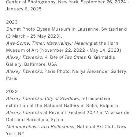
Center of Photography, New York, September 26, 2024 -
January 6, 2025
2023
Blur
at Photo Elysee Museum in Lausanne, Switzerland
(3 March - 25 May 2023).
Awe-Some: Time:: Materiality:: Meaning
at the Harn
Museum of Art (November 22, 2022 - May 14, 2023)
Alexey Titarenko: A Tale of Two Cities
, G. Grimaldis
Gallery, Baltimore, USA
Alexey Titarenko
, Paris Photo, Nailya Alexander Gallery,
Paris
2022
Alexey Titarenko: City of Shadows,
retrospective
exhibition at the National Gallery in Sofia, Bulgaria
Alexey Titarenko
at Revela'T Festival 2022 in Vilassar de
Dalt and Barcelona, Spain
Metamorphosis and Reflections
, National Art Club, New
York, NY