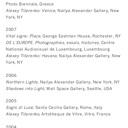
Photo Biennale, Greece
Alexey Titarenko: Venice
, Nailya Alexander Gallery, New
York, NY
2007
Vital signs: Place
, George Eastman House, Rochester, NY
DE L’EUROPE. Photographies, essais, histoires
, Centre
National Audiovisuel de Luxembourg, Luxembourg
Alexey Titarenko: Havana
, Nailya Alexander Gallery, New
York, NY
2006
Northern Lights
, Nailya Alexander Gallery, New York, NY
Shadows into Light
, Wall Space Gallery, Seattle, USA
2005
Sogni di Luce
, Santa Cecilia Gallery, Rome, Italy
Alexey Titarenko
, Artotheque de Vitre, Vitre, France
2004