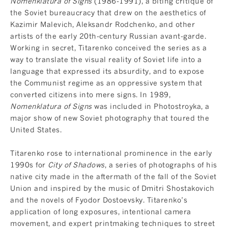
Nomenklatura of Signs
(1986-1991), a biting critique of
the Soviet bureaucracy that drew on the aesthetics of
Kazimir Malevich, Aleksandr Rodchenko, and other
artists of the early 20th-century Russian avant-garde.
Working in secret, Titarenko conceived the series as a
way to translate the visual reality of Soviet life into a
language that expressed its absurdity, and to expose
the Communist regime as an oppressive system that
converted citizens into mere signs. In 1989,
Nomenklatura of Signs
was included in Photostroyka, a
major show of new Soviet photography that toured the
United States.
Titarenko rose to international prominence in the early
1990s for
City of Shadows
, a series of photographs of his
native city made in the aftermath of the fall of the Soviet
Union and inspired by the music of Dmitri Shostakovich
and the novels of Fyodor Dostoevsky. Titarenko’s
application of long exposures, intentional camera
movement, and expert printmaking techniques to street