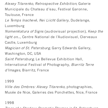
Alexey Titarenko, Retrospective Exhibition
, Galerie
Municipale du Chateau d’eau, Festival Garonne,
Toulouse, France
Le Temps Inachevé, Nei Liicht Gallery
, Dudelange,
Luxemburg
Nomenklatura of Signs
(audiovisual projection),
Keep the
light on...
, Centre National de l'Audiovisuel, Clerveaux
Castle, Luxemburg
Magician of St. Petersburg
, Garry Edwards Gallery,
Washington, DC, USA
Saint Petersburg
, Le Bellevue Exhibition Hall,
International Festival of Photography,
Biarritz Terre
d'Images
, Biarritz, France
1999
Ville des Ombres: Alexey Titarenko
, photographies,
Musée de Nice, Galeries des Ponchettes, Nice, France
1998