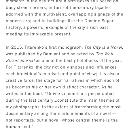
moment: in the defunct fire alarm boxes still posed on
busy street corners; in turn-of-the-century façades
adorned with the multivalent, overlapping signage of the
modern era; and in buildings like the Domino Sugar
Factory, a powerful example of the city’s rich past
meeting its implacable present.
In 2015, Titarenko’s first monograph,
The City is a Novel
,
was published by Damiani and selected by
The Wall
Street Journal
as one of the best photobooks of the year.
For Titarenko, the city not only shapes and influences
each individual’s mindset and point of view; it is also a
creative force, the stage for narratives in which each of
us becomes his or her own distinct character. As he
writes in the book, “Universal emotions perpetuated
during the last century…constitute the main themes of
my photographs, to the extent of transforming the most
documentary among them into elements of a novel —
not reportage, but a novel, whose central theme is the
human soul.”