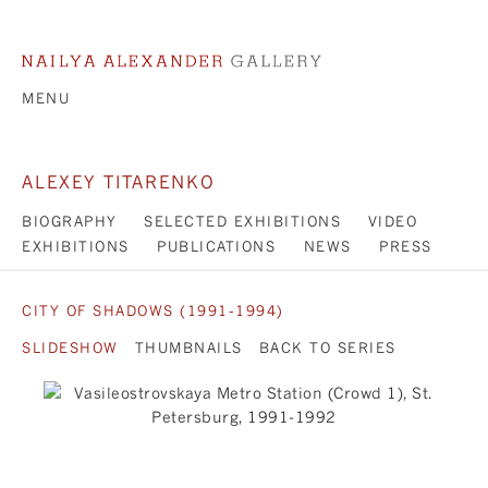
MENU
ALEXEY TITARENKO
BIOGRAPHY
SELECTED EXHIBITIONS
VIDEO
EXHIBITIONS
PUBLICATIONS
NEWS
PRESS
CITY OF SHADOWS (1991-1994)
SLIDESHOW
THUMBNAILS
BACK TO SERIES