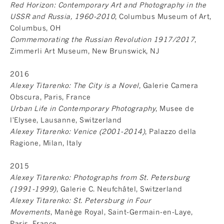
Red Horizon: Contemporary Art and Photography in the
USSR and Russia, 1960-2010
, Columbus Museum of Art,
Columbus, OH
Commemorating the Russian Revolution 1917/2017
,
Zimmerli Art Museum, New Brunswick, NJ
2016
Alexey Titarenko: The City is a Novel
, Galerie Camera
Obscura, Paris, France
Urban Life in Contemporary Photography
, Musee de
l'Elysee, Lausanne, Switzerland
Alexey Titarenko: Venice (2001-2014)
, Palazzo della
Ragione, Milan, Italy
2015
Alexey Titarenko: Photographs from St. Petersburg
(1991-1999)
, Galerie C. Neufchâtel, Switzerland
Alexey Titarenko: St. Petersburg in Four
Movements
, Manège Royal, Saint-Germain-en-Laye,
Paris, France