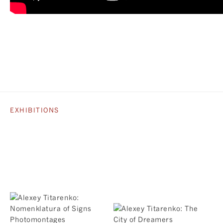
EXHIBITIONS