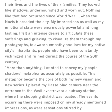
their lives and the lives of their families. They looked
like shadows, undernourished and worn out. Nothing
like that had occurred since World War II, when the
Nazis blockaded the city. My impressions as well as my
emotional state were enormously powerful and long
lasting. I felt an intense desire to articulate these
sufferings and grieving, to visualize them through my
photographs, to awaken empathy and love for my native
city’s inhabitants, people who have been constantly
victimized and ruined during the course of the 20th
century.
"More than anything, I wanted to convey my 'people-
shadows' metaphor as accurately as possible. This
metaphor became the core of both my new vision and
new series. I placed my Hasselblad camera near the
entrance to the Vasilievostrovskaia subway station,
where the shopping district was located. The events
occurring there were imposed on my already mentioned
impressions, as were sensations stirred by