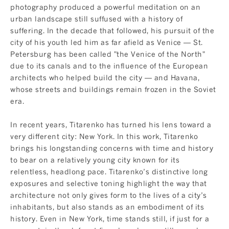
photography produced a powerful meditation on an
urban landscape still suffused with a history of
suffering. In the decade that followed, his pursuit of the
city of his youth led him as far afield as Venice — St.
Petersburg has been called "the Venice of the North"
due to its canals and to the influence of the European
architects who helped build the city — and Havana,
whose streets and buildings remain frozen in the Soviet
era.
In recent years, Titarenko has turned his lens toward a
very different city: New York. In this work, Titarenko
brings his longstanding concerns with time and history
to bear on a relatively young city known for its
relentless, headlong pace. Titarenko’s distinctive long
exposures and selective toning highlight the way that
architecture not only gives form to the lives of a city’s
inhabitants, but also stands as an embodiment of its
history. Even in New York, time stands still, if just for a