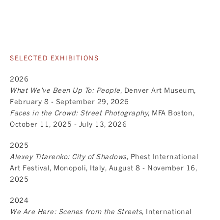
SELECTED EXHIBITIONS
2026
What We've Been Up To: People
, Denver Art Museum,
February 8 - September 29, 2026
Faces in the Crowd: Street Photography
, MFA Boston,
October 11, 2025 - July 13, 2026
2025
Alexey Titarenko: City of Shadows
, Phest International
Art Festival, Monopoli, Italy, August 8 - November 16,
2025
2024
We Are Here: Scenes from the Streets
, International