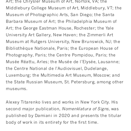
Art; the Chrysler Museum of Art, Norfolk, VA; the
Middlebury College Museum of Art, Middlebury, VT; the
Museum of Photographic Arts, San Diego; the Santa
Barbara Museum of Art; the Philadelphia Museum of
Art; the George Eastman House, Rochester; the Yale
University Art Gallery, New Haven; the Zimmerli Art
Museum at Rutgers University, New Brunswick, NJ; the
Bibliothèque Nationale, Paris; the European House of
Photography, Paris; the Centre Pompidou, Paris; the
Musée Réattu, Arles; the Musée de l’Elysée, Lausanne;
the Centre National de l'Audiovisuel, Dudelange,
Luxemburg; the Multimedia Art Museum, Moscow; and
the State Russian Museum, St. Petersburg, among other
museums.
Alexey Titarenko lives and works in New York City. His
second major publication,
Nomenklatura of Signs
,
was
published by Damiani in 2020 and presents the titular
body of work in its entirety for the first time.