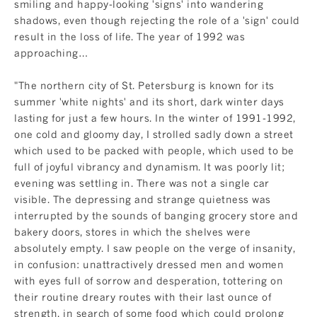
smiling and happy-looking 'signs' into wandering
shadows, even though rejecting the role of a 'sign' could
result in the loss of life. The year of 1992 was
approaching…
"The northern city of St. Petersburg is known for its
summer 'white nights' and its short, dark winter days
lasting for just a few hours. In the winter of 1991-1992,
one cold and gloomy day, I strolled sadly down a street
which used to be packed with people, which used to be
full of joyful vibrancy and dynamism. It was poorly lit;
evening was settling in. There was not a single car
visible. The depressing and strange quietness was
interrupted by the sounds of banging grocery store and
bakery doors, stores in which the shelves were
absolutely empty. I saw people on the verge of insanity,
in confusion: unattractively dressed men and women
with eyes full of sorrow and desperation, tottering on
their routine dreary routes with their last ounce of
strength, in search of some food which could prolong