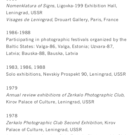
Nomenklatura of Signs
, Ligovka-199 Exhibition Hall,
Leningrad, USSR
Visages de Leningrad
, Drouart Gallery, Paris, France
1986-1988
Participating in photographic festivals organized by the
Baltic States: Valga-86, Valga, Estonia; Uzvara-87,
Latvia; Bauska-88, Bauska, Latvia
1983, 1986, 1988
Solo exhibitions, Nevskiy Prospekt 90, Leningrad, USSR
1979
Annual review exhibitions of Zerkalo Photographic Club
,
Kirov Palace of Culture, Leningrad, USSR
1978
Zerkalo Photographic Club Second Exhibition
, Kirov
Palace of Culture, Leningrad, USSR