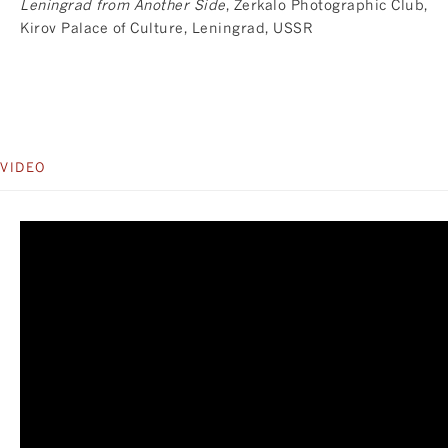
Leningrad from Another Side
, Zerkalo Photographic Club,
Kirov Palace of Culture, Leningrad, USSR