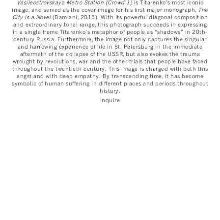
Vasileostrovskaya Metro Station (Crowd 1)
is Titarenko’s most iconic
image, and served as the cover image for his first major monograph,
The
City is a Novel
(Damiani, 2015). With its powerful diagonal composition
and extraordinary tonal range, this photograph succeeds in expressing
in a single frame Titarenko’s metaphor of people as “shadows” in 20th-
century Russia. Furthermore, the image not only captures the singular
and harrowing experience of life in St. Petersburg in the immediate
aftermath of the collapse of the USSR, but also evokes the trauma
wrought by revolutions, war and the other trials that people have faced
throughout the twentieth century. This image is charged with both this
angst and with deep empathy. By transcending time, it has become
symbolic of human suffering in different places and periods throughout
history.
Inquire