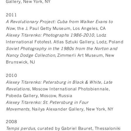
Gallery, New York, NY
2011
A Revolutionary Project: Cuba from Walker Evans to
Now
, the J. Paul Getty Museum, Los Angeles, CA
Alexey Titarenko: Photographs 1986-2010
, Lodz
International Fotofest. Atlas Sztuki Gallery, Lodz, Poland
Soviet Photography in the 1980s from the Norton and
Nancy Dodge Collection
, Zimmerli Art Museum, New
Brunswick, NJ
2010
Alexey Titarenko: Petersburg in Black & White, Late
Revelations
, Moscow International Photobiennale,
Pobeda Gallery, Moscow, Russia
Alexey Titarenko: St. Petersburg in Four
Movements
, Nailya Alexander Gallery, New York, NY
2008
Temps perdus
, curated by Gabriel Bauret, Thessaloniki