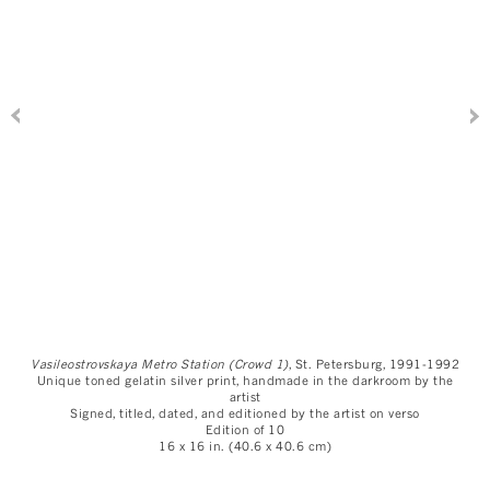
Vasileostrovskaya Metro Station (Crowd 1)
, St. Petersburg, 1991-1992
Unique toned gelatin silver print, handmade in the darkroom by the
artist
Signed, titled, dated, and editioned by the artist on verso
Edition of 10
16 x 16 in. (40.6 x 40.6 cm)