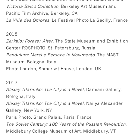
Victoria Belco Collection
, Berkeley Art Museum and
Pacific Film Archive, Berkeley, CA
La Ville des Ombres
, Le Festival Photo La Gacilly, France
2018
Zerkalo: Forever After
, The State Museum and Exhibition
Center ROSPHOTO, St. Petersburg, Russia
Pendulum: Merci e Persone in Movimento
, The MAST
Museum, Bologna, Italy
Photo London, Somerset House, London, UK
2017
Alexey Titarenko: The City is a Novel
, Damiani Gallery,
Bologna, Italy
Alexey Titarenko: The City is a Novel
, Nailya Alexander
Gallery, New York, NY
Paris Photo, Grand Palais, Paris, France
The Soviet Century: 100 Years of the Russian Revolution
,
Middlebury College Museum of Art, Middlebury, VT