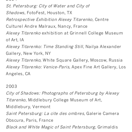
St. Petersburg: City of Water and City of
Shadows
, FotoFest, Houston, TX
Retrospective Exhibition Alexey Titarenko
, Centre
Culturel Andre Malraux, Nancy, France
Alexey Titarenko
exhibition at Grinnell College Museum
of Art, IA
Alexey Titarenko: Time Standing Still
, Nailya Alexander
Gallery, New York, NY
Alexey Titarenko
, White Square Gallery, Moscow, Russia
Alexey Titarenko: Venice-Paris
, Apex Fine Art Gallery, Los
Angeles, CA
2003
City of Shadows: Photographs of Petersburg by Alexey
Titarenko
, Middlebury College Museum of Art,
Middlebury, Vermont
Saint Petersburg: La cite des ombres
, Galerie Camera
Obscura, Paris, France
Black and White Magic of Saint Petersburg
, Grimaldis