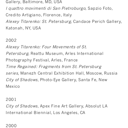
Gallery, Baltimore, MD, USA
I quattro movimenti di San Pietroburgo
, Sapzio Foto,
Credito Artigiano, Florence, Italy
Alexey Titarenko: St. Petersburg
, Candace Perich Gallery,
Katonah, NY, USA
2002
Alexey Titarenko: Four Movements of St.
Petersburg
, Reattu Museum, Arles International
Photography Festival, Arles, France
Time Regained: Fragments from St. Petersburg
series
, Manezh Central Exhibition Hall, Moscow, Russia
City of Shadows
, Photo-Eye Gallery, Santa Fe, New
Mexico
2001
City of Shadows
, Apex Fine Art Gallery, Absolut LA
International Biennial, Los Angeles, CA
2000