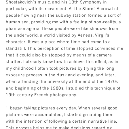
Shostakovich’s music, and his 13th Symphony in
particular, with its movement 'At the Store.' A crowd of
people flowing near the subway station formed a sort of
human sea, providing me with a feeling of non-reality, a
phantasmagoria; these people were like shadows from
the underworld, a world visited by Aeneas, Virgil’s
character. It was a place where time had come to a
standstill. This perception of time stopped convinced me
that it could also be stopped by means of a camera
shutter. I already knew how to achieve this effect, as in
my childhood I often took pictures by trying the long
exposure process in the dusk and evening, and later,
when attending the university at the end of the 1970s
and beginning of the 1980s, I studied this technique of
19th-century French photography.
"I began taking pictures every day. When several good
pictures were accumulated, I started grouping them
with the intention of following a certain narrative line.
This process helps me to make decisions regarding