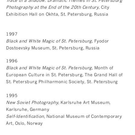
Trace of a Shadow: Dramatic Themes in St. Petersburg
Photography at the End of the 20th Century
, City
Exhibition Hall on Okhta, St. Petersburg, Russia
1997
Black and White Magic of St. Petersburg
, Fyodor
Dostoevsky Museum, St. Petersburg, Russia
1996
Black and White Magic of St. Petersburg
, Month of
European Culture in St. Petersburg, The Grand Hall of
St. Petersburg Philharmonic Society, St. Petersburg
1995
New Soviet Photography
, Karlsruhe Art Museum,
Karlsruhe, Germany
Self-Identification
, National Museum of Contemporary
Art, Oslo, Norway