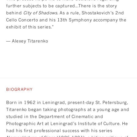
further subjects to be captured...There is the story
behind
City of Shadows
. As a rule, Shostakovich’s 2nd
Cello Concerto and his 13th Symphony accompany the
exhibit of this series."
— Alexey Titarenko
BIOGRAPHY
Born in 1962 in Leningrad, present-day St. Petersburg,
Titarenko began taking photographs at a young age and
studied in the Department of Cinematic and
Photographic Art at Leningrad’s Institute of Culture. He
had his first professional success with his series