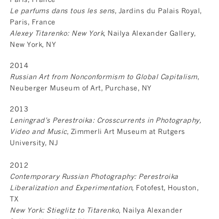
Le parfums dans tous les sens
, Jardins du Palais Royal,
Paris, France
Alexey Titarenko: New York
, Nailya Alexander Gallery,
New York, NY
2014
Russian Art from Nonconformism to Global Capitalism
,
Neuberger Museum of Art, Purchase, NY
2013
Leningrad's Perestroika: Crosscurrents in Photography,
Video and Music
, Zimmerli Art Museum at Rutgers
University, NJ
2012
Contemporary Russian Photography: Perestroika
Liberalization and Experimentation
, Fotofest, Houston,
TX
New York: Stieglitz to Titarenko
, Nailya Alexander