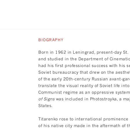
BIOGRAPHY
Born in 1962 in Leningrad, present-day St.
and studied in the Department of Cinematic 
had his first professional success with his 
Soviet bureaucracy that drew on the aesthet
of the early 20th-century Russian avant-gard
translate the visual reality of Soviet life i
Communist regime as an oppressive system t
of Signs
was included in Photostroyka, a ma
States.
Titarenko rose to international prominence 
of his native city made in the aftermath of t