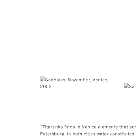
“Titarenko finds in Venice elements that ec
Petersburg. In both cities water constitutes 