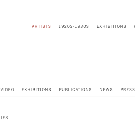
ARTISTS
1920S-1930S
EXHIBITIONS
VIDEO
EXHIBITIONS
PUBLICATIONS
NEWS
PRESS
RIES