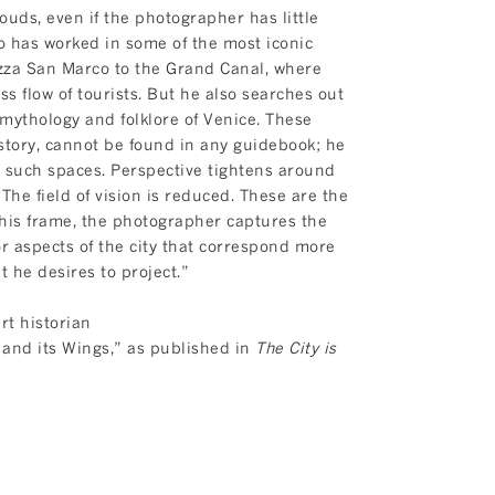
uds, even if the photographer has little
ko has worked in some of the most iconic
iazza San Marco to the Grand Canal, where
ss flow of tourists. But he also searches out
 mythology and folklore of Venice. These
istory, cannot be found in any guidebook; he
 such spaces. Perspective tightens around
 The field of vision is reduced. These are the
this frame, the photographer captures the
 aspects of the city that correspond more
at he desires to project.”
rt historian
and its Wings,” as published in
The City is