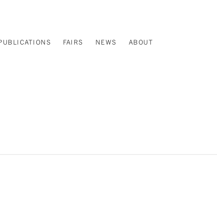
PUBLICATIONS
FAIRS
NEWS
ABOUT