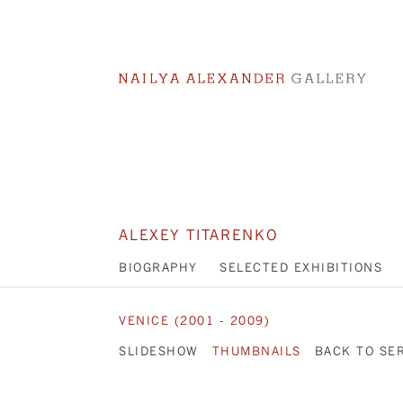
ALEXEY TITARENKO
BIOGRAPHY
SELECTED EXHIBITIONS
VENICE (2001 - 2009)
SLIDESHOW
THUMBNAILS
BACK TO SE