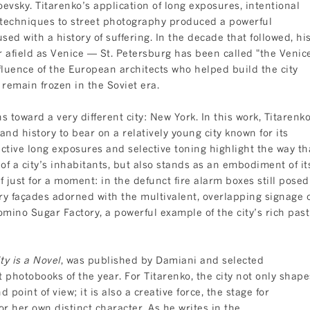
evsky. Titarenko’s application of long exposures, intentional
echniques to street photography produced a powerful
sed with a history of suffering. In the decade that followed, hi
far afield as Venice — St. Petersburg has been called "the Venic
nfluence of the European architects who helped build the city
remain frozen in the Soviet era.
s toward a very different city: New York. In this work, Titarenk
nd history to bear on a relatively young city known for its
nctive long exposures and selective toning highlight the way th
 of a city’s inhabitants, but also stands as an embodiment of it
if just for a moment: in the defunct fire alarm boxes still posed
ury façades adorned with the multivalent, overlapping signage 
omino Sugar Factory, a powerful example of the city’s rich past
ty is a Novel
, was published by Damiani and selected
 photobooks of the year. For Titarenko, the city not only shape
point of view; it is also a creative force, the stage for
r her own distinct character. As he writes in the