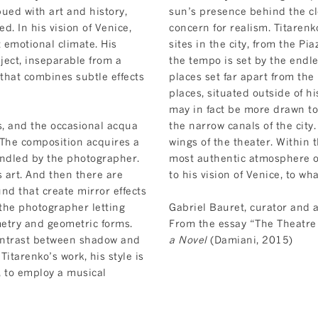
ued with art and history,
sun’s presence behind the clo
d. In his vision of Venice,
concern for realism. Titaren
 emotional climate. His
sites in the city, from the P
ject, inseparable from a
the tempo is set by the endle
that combines subtle effects
places set far apart from the
places, situated outside of h
may in fact be more drawn to
s, and the occasional acqua
the narrow canals of the city.
. The composition acquires a
wings of the theater. Within 
andled by the photographer.
most authentic atmosphere or
s art. And then there are
to his vision of Venice, to wh
und that create mirror effects
the photographer letting
Gabriel Bauret, curator and a
etry and geometric forms.
From the essay “The Theatre 
ontrast between shadow and
a Novel
(Damiani, 2015)
 Titarenko’s work, his style is
, to employ a musical