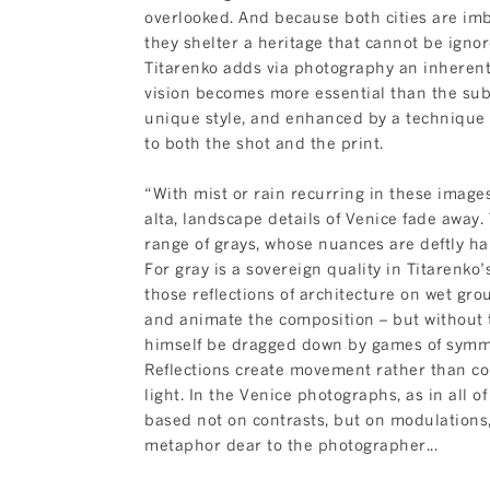
overlooked. And because both cities are imb
they shelter a heritage that cannot be ignore
Titarenko adds via photography an inherent
vision becomes more essential than the sub
unique style, and enhanced by a technique 
to both the shot and the print.
“With mist or rain recurring in these image
alta, landscape details of Venice fade away
range of grays, whose nuances are deftly h
For gray is a sovereign quality in Titarenko’
those reflections of architecture on wet gro
and animate the composition – but without 
himself be dragged down by games of symm
Reflections create movement rather than c
light. In the Venice photographs, as in all of
based not on contrasts, but on modulations
metaphor dear to the photographer...