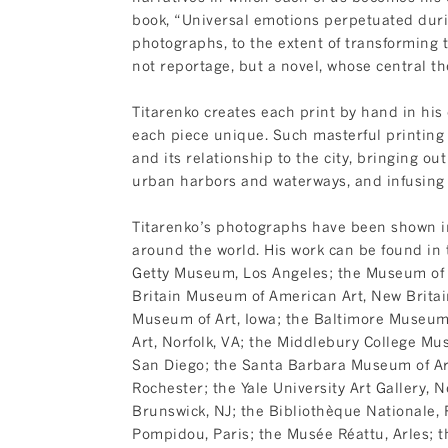
book, “Universal emotions perpetuated duri
photographs, to the extent of transformin
not reportage, but a novel, whose central t
Titarenko creates each print by hand in his
each piece unique. Such masterful printing i
and its relationship to the city, bringing out
urban harbors and waterways, and infusing 
Titarenko’s photographs have been shown in 
around the world. His work can be found in t
Getty Museum, Los Angeles; the Museum of F
Britain Museum of American Art, New Britain
Museum of Art, Iowa; the Baltimore Museum
Art, Norfolk, VA; the Middlebury College Mu
San Diego; the Santa Barbara Museum of Ar
Rochester; the Yale University Art Gallery,
Brunswick, NJ; the Bibliothèque Nationale, 
Pompidou, Paris; the Musée Réattu, Arles; t