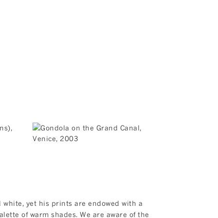
 white, yet his prints are endowed with a
 palette of warm shades. We are aware of the