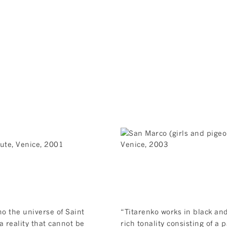
ho the universe of Saint
“Titarenko works in black and
a reality that cannot be
rich tonality consisting of a