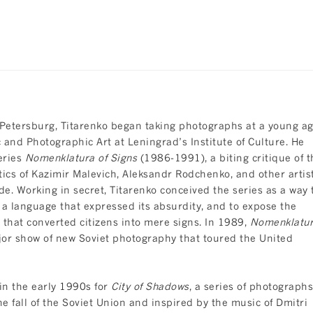
 Petersburg, Titarenko began taking photographs at a young a
and Photographic Art at Leningrad’s Institute of Culture. He
series
Nomenklatura of Signs
(1986-1991), a biting critique of t
ics of Kazimir Malevich, Aleksandr Rodchenko, and other artis
e. Working in secret, Titarenko conceived the series as a way 
nto a language that expressed its absurdity, and to expose the
hat converted citizens into mere signs. In 1989,
Nomenklatu
jor show of new Soviet photography that toured the United
in the early 1990s for
City of Shadows
, a series of photographs
he fall of the Soviet Union and inspired by the music of Dmitri