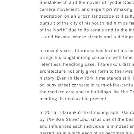
Shostakovich and the novels of Fyodor Dosto
camera movement, and expert printmaking t
meditation on an urban landscape still suffu
pursuit of the city of his youth led him as 
of the North" due to its canals and to the i
— and Havana, whose streets and buildings 
In recent years, Titarenko has turned his len
brings his longstanding concerns with time a
relentless, headlong pace. Titarenko’s disti
architecture not only gives form to the lives
history. Even in New York, time stands still, 
on busy street corners; in turn-of-the-cent
the modern era; and in buildings like the D
meeting its implacable present.
In 2015, Titarenko’s first monograph,
The Ci
by
The Wall Street Journal
as one of the best
and influences each individual’s mindset and 
narratives in which each of us becomes his o