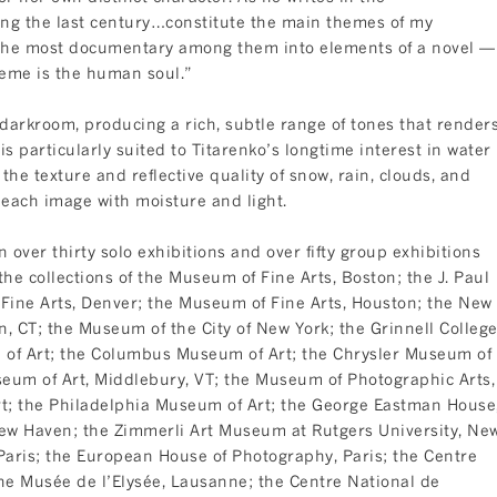
ng the last century…constitute the main themes of my
g the most documentary among them into elements of a novel —
heme is the human soul.”
 darkroom, producing a rich, subtle range of tones that render
s particularly suited to Titarenko’s longtime interest in water
 the texture and reflective quality of snow, rain, clouds, and
each image with moisture and light.
over thirty solo exhibitions and over fifty group exhibitions
he collections of the Museum of Fine Arts, Boston; the J. Paul
ine Arts, Denver; the Museum of Fine Arts, Houston; the New
, CT; the Museum of the City of New York; the Grinnell Colleg
 of Art; the Columbus Museum of Art; the Chrysler Museum of
seum of Art, Middlebury, VT; the Museum of Photographic Arts,
t; the Philadelphia Museum of Art; the George Eastman House
 New Haven; the Zimmerli Art Museum at Rutgers University, Ne
Paris; the European House of Photography, Paris; the Centre
he Musée de l’Elysée, Lausanne; the Centre National de