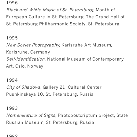
1996
Black and White Magic of St. Petersburg
, Month of
European Culture in St. Petersburg, The Grand Hall of
St. Petersburg Philharmonic Society, St. Petersburg
1995
New Soviet Photography
, Karlsruhe Art Museum,
Karlsruhe, Germany
Self-Identification
, National Museum of Contemporary
Art, Oslo, Norway
1994
City of Shadows
, Gallery 21, Cultural Center
Pushkinskaya 10, St. Petersburg, Russia
1993
Nomenklatura of Signs
, Photopostcriptum project, State
Russian Museum, St. Petersburg, Russia
1992