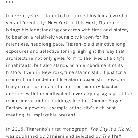
era.
In recent years, Titarenko has turned his lens toward a
very different city: New York. In this work, Titarenko
brings his longstanding concerns with time and history
to bear on a relatively young city known for its
relentless, headlong pace. Titarenko’s distinctive long
exposures and selective toning highlight the way that
architecture not only gives form to the lives of a city’s
inhabitants, but also stands as an embodiment of its
history. Even in New York, time stands still, if just for a
moment: in the defunct fire alarm boxes still posed on
busy street corners; in turn-of-the-century façades
adorned with the multivalent, overlapping signage of the
modern era; and in buildings like the Domino Sugar
Factory, a powerful example of the city’s rich past
meeting its implacable present.
In 2015, Titarenko’s first monograph,
The City is a Novel
,
was published by Damiani and selected by
The Wall