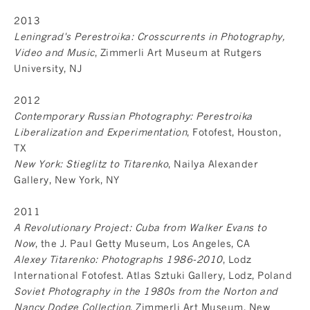
2013
Leningrad's Perestroika: Crosscurrents in Photography,
Video and Music
, Zimmerli Art Museum at Rutgers
University, NJ
2012
Contemporary Russian Photography: Perestroika
Liberalization and Experimentation
, Fotofest, Houston,
TX
New York: Stieglitz to Titarenko
, Nailya Alexander
Gallery, New York, NY
2011
A Revolutionary Project: Cuba from Walker Evans to
Now
, the J. Paul Getty Museum, Los Angeles, CA
Alexey Titarenko: Photographs 1986-2010
, Lodz
International Fotofest. Atlas Sztuki Gallery, Lodz, Poland
Soviet Photography in the 1980s from the Norton and
Nancy Dodge Collection
, Zimmerli Art Museum, New