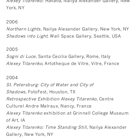
Alexey Titarenko: Havana
, Nailya Alexander Gallery, New
York, NY
2006
Northern Lights
, Nailya Alexander Gallery, New York, NY
Shadows into Light
, Wall Space Gallery, Seattle, USA
2005
Sogni di Luce
, Santa Cecilia Gallery, Rome, Italy
Alexey Titarenko
, Artotheque de Vitre, Vitre, France
2004
St. Petersburg: City of Water and City of
Shadows
, FotoFest, Houston, TX
Retrospective Exhibition Alexey Titarenko
, Centre
Culturel Andre Malraux, Nancy, France
Alexey Titarenko
exhibition at Grinnell College Museum
of Art, IA
Alexey Titarenko: Time Standing Still
, Nailya Alexander
Gallery, New York, NY