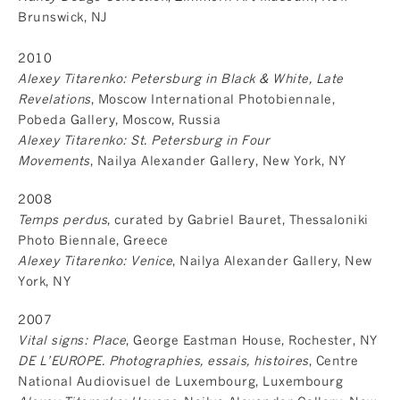
Brunswick, NJ
2010
Alexey Titarenko: Petersburg in Black & White, Late
Revelations
, Moscow International Photobiennale,
Pobeda Gallery, Moscow, Russia
Alexey Titarenko: St. Petersburg in Four
Movements
, Nailya Alexander Gallery, New York, NY
2008
Temps perdus
, curated by Gabriel Bauret, Thessaloniki
Photo Biennale, Greece
Alexey Titarenko: Venice
, Nailya Alexander Gallery, New
York, NY
2007
Vital signs: Place
, George Eastman House, Rochester, NY
DE L’EUROPE. Photographies, essais, histoires
, Centre
National Audiovisuel de Luxembourg, Luxembourg