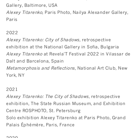
Gallery, Baltimore, USA
Alexey Titarenko
, Paris Photo, Nailya Alexander Gallery,
Paris
2022
Alexey Titarenko: City of Shadows,
retrospective
exhibition at the National Gallery in Sofia, Bulgaria
Alexey Titarenko
at Revela'T Festival 2022 in Vilassar de
Dalt and Barcelona, Spain
Metamorphosis and Reflections
, National Art Club, New
York, NY
2021
Alexey Titarenko: The City of Shadows
, retrospective
exhibition, The State Russian Museum, and Exhibition
Centre ROSPHOTO, St. Petersburg
Solo exhibition Alexey Titarenko at Paris Photo, Grand
Palais Éphémère, Paris, France
2020