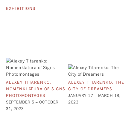
EXHIBITIONS
ALEXEY TITARENKO:
ALEXEY TITARENKO: THE
NOMENKLATURA OF SIGNS
CITY OF DREAMERS
PHOTOMONTAGES
JANUARY 17 – MARCH 18,
SEPTEMBER 5 – OCTOBER
2023
31, 2023