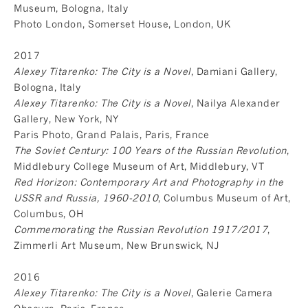
Museum, Bologna, Italy
Photo London, Somerset House, London, UK
2017
Alexey Titarenko: The City is a Novel
, Damiani Gallery,
Bologna, Italy
Alexey Titarenko: The City is a Novel
, Nailya Alexander
Gallery, New York, NY
Paris Photo, Grand Palais, Paris, France
The Soviet Century: 100 Years of the Russian Revolution
,
Middlebury College Museum of Art, Middlebury, VT
Red Horizon: Contemporary Art and Photography in the
USSR and Russia, 1960-2010
, Columbus Museum of Art,
Columbus, OH
Commemorating the Russian Revolution 1917/2017
,
Zimmerli Art Museum, New Brunswick, NJ
2016
Alexey Titarenko: The City is a Novel
, Galerie Camera