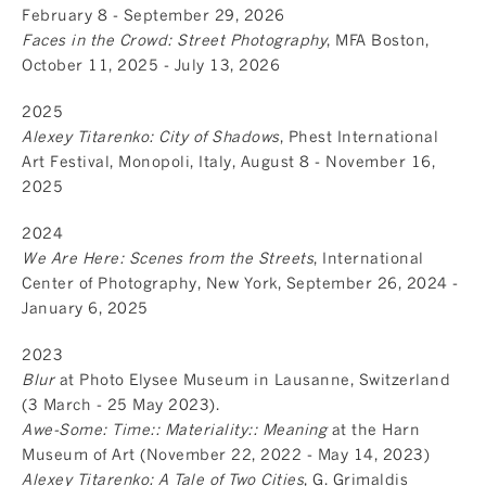
February 8 - September 29, 2026
Faces in the Crowd: Street Photography
, MFA Boston,
October 11, 2025 - July 13, 2026
2025
Alexey Titarenko: City of Shadows
, Phest International
Art Festival, Monopoli, Italy, August 8 - November 16,
2025
2024
We Are Here: Scenes from the Streets
, International
Center of Photography, New York, September 26, 2024 -
January 6, 2025
2023
Blur
at Photo Elysee Museum in Lausanne, Switzerland
(3 March - 25 May 2023).
Awe-Some: Time:: Materiality:: Meaning
at the Harn
Museum of Art (November 22, 2022 - May 14, 2023)
Alexey Titarenko: A Tale of Two Cities
, G. Grimaldis