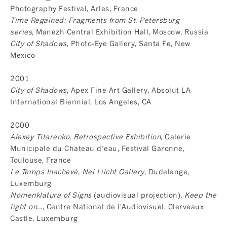
Photography Festival, Arles, France
Time Regained: Fragments from St. Petersburg
series
, Manezh Central Exhibition Hall, Moscow, Russia
City of Shadows
, Photo-Eye Gallery, Santa Fe, New
Mexico
2001
City of Shadows
, Apex Fine Art Gallery, Absolut LA
International Biennial, Los Angeles, CA
2000
Alexey Titarenko, Retrospective Exhibition
, Galerie
Municipale du Chateau d’eau, Festival Garonne,
Toulouse, France
Le Temps Inachevé, Nei Liicht Gallery
, Dudelange,
Luxemburg
Nomenklatura of Signs
(audiovisual projection),
Keep the
light on...
, Centre National de l'Audiovisuel, Clerveaux
Castle, Luxemburg