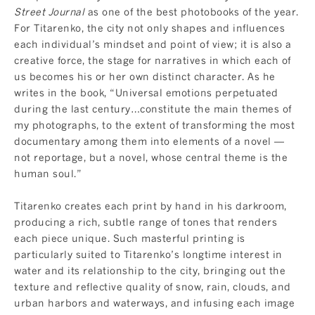
Street Journal
as one of the best photobooks of the year.
For Titarenko, the city not only shapes and influences
each individual’s mindset and point of view; it is also a
creative force, the stage for narratives in which each of
us becomes his or her own distinct character. As he
writes in the book, “Universal emotions perpetuated
during the last century…constitute the main themes of
my photographs, to the extent of transforming the most
documentary among them into elements of a novel —
not reportage, but a novel, whose central theme is the
human soul.”
Titarenko creates each print by hand in his darkroom,
producing a rich, subtle range of tones that renders
each piece unique. Such masterful printing is
particularly suited to Titarenko’s longtime interest in
water and its relationship to the city, bringing out the
texture and reflective quality of snow, rain, clouds, and
urban harbors and waterways, and infusing each image