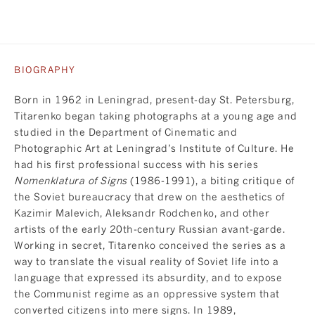
BIOGRAPHY
Born in 1962 in Leningrad, present-day St. Petersburg,
Titarenko began taking photographs at a young age and
studied in the Department of Cinematic and
Photographic Art at Leningrad’s Institute of Culture. He
had his first professional success with his series
Nomenklatura of Signs
(1986-1991), a biting critique of
the Soviet bureaucracy that drew on the aesthetics of
Kazimir Malevich, Aleksandr Rodchenko, and other
artists of the early 20th-century Russian avant-garde.
Working in secret, Titarenko conceived the series as a
way to translate the visual reality of Soviet life into a
language that expressed its absurdity, and to expose
the Communist regime as an oppressive system that
converted citizens into mere signs. In 1989,