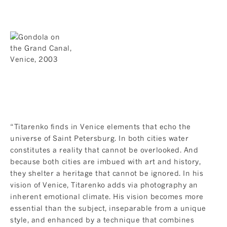
“Titarenko finds in Venice elements that echo the
universe of Saint Petersburg. In both cities water
constitutes a reality that cannot be overlooked. And
because both cities are imbued with art and history,
they shelter a heritage that cannot be ignored. In his
vision of Venice, Titarenko adds via photography an
inherent emotional climate. His vision becomes more
essential than the subject, inseparable from a unique
style, and enhanced by a technique that combines