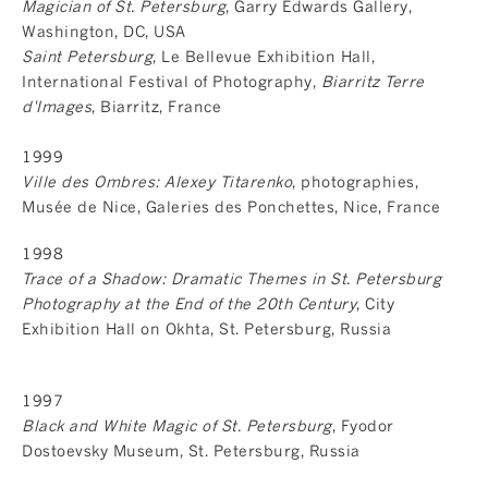
Magician of St. Petersburg
, Garry Edwards Gallery,
Washington, DC, USA
Saint Petersburg
, Le Bellevue Exhibition Hall,
International Festival of Photography,
Biarritz Terre
d'Images
, Biarritz, France
1999
Ville des Ombres: Alexey Titarenko
, photographies,
Musée de Nice, Galeries des Ponchettes, Nice, France
1998
Trace of a Shadow: Dramatic Themes in St. Petersburg
Photography at the End of the 20th Century
, City
Exhibition Hall on Okhta, St. Petersburg, Russia
1997
Black and White Magic of St. Petersburg
, Fyodor
Dostoevsky Museum, St. Petersburg, Russia