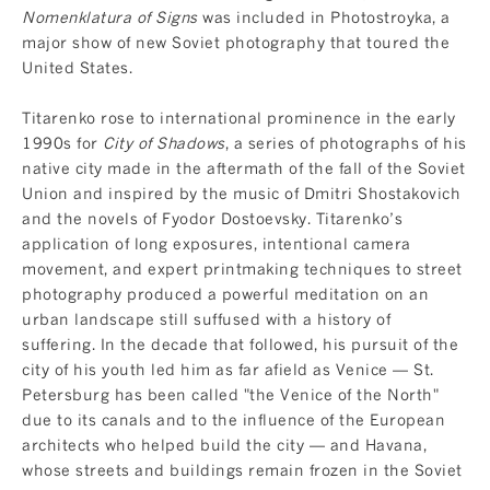
Nomenklatura of Signs
was included in Photostroyka, a
major show of new Soviet photography that toured the
United States.
Titarenko rose to international prominence in the early
1990s for
City of Shadows
, a series of photographs of his
native city made in the aftermath of the fall of the Soviet
Union and inspired by the music of Dmitri Shostakovich
and the novels of Fyodor Dostoevsky. Titarenko’s
application of long exposures, intentional camera
movement, and expert printmaking techniques to street
photography produced a powerful meditation on an
urban landscape still suffused with a history of
suffering. In the decade that followed, his pursuit of the
city of his youth led him as far afield as Venice — St.
Petersburg has been called "the Venice of the North"
due to its canals and to the influence of the European
architects who helped build the city — and Havana,
whose streets and buildings remain frozen in the Soviet