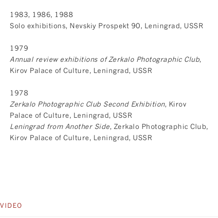
1983, 1986, 1988
Solo exhibitions, Nevskiy Prospekt 90, Leningrad, USSR
1979
Annual review exhibitions of Zerkalo Photographic Club
,
Kirov Palace of Culture, Leningrad, USSR
1978
Zerkalo Photographic Club Second Exhibition
, Kirov
Palace of Culture, Leningrad, USSR
Leningrad from Another Side
, Zerkalo Photographic Club,
Kirov Palace of Culture, Leningrad, USSR