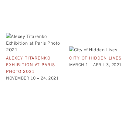
ALEXEY TITARENKO
CITY OF HIDDEN LIVES
EXHIBITION AT PARIS
MARCH 1 – APRIL 3, 2021
PHOTO 2021
NOVEMBER 10 – 24, 2021