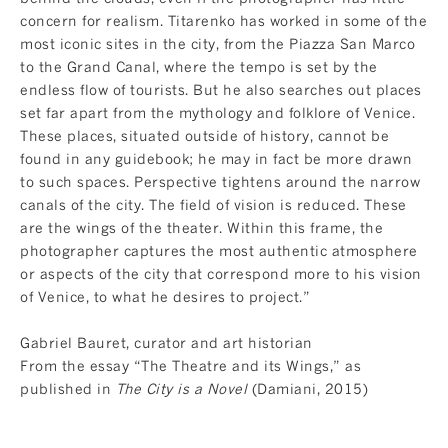
concern for realism. Titarenko has worked in some of the
most iconic sites in the city, from the Piazza San Marco
to the Grand Canal, where the tempo is set by the
endless flow of tourists. But he also searches out places
set far apart from the mythology and folklore of Venice.
These places, situated outside of history, cannot be
found in any guidebook; he may in fact be more drawn
to such spaces. Perspective tightens around the narrow
canals of the city. The field of vision is reduced. These
are the wings of the theater. Within this frame, the
photographer captures the most authentic atmosphere
or aspects of the city that correspond more to his vision
of Venice, to what he desires to project.”
Gabriel Bauret, curator and art historian
From the essay “The Theatre and its Wings,” as
published in
The City is a Novel
(Damiani, 2015)