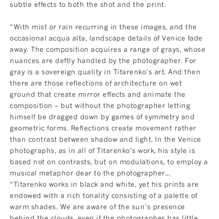
subtle effects to both the shot and the print.
“With mist or rain recurring in these images, and the
occasional acqua alta, landscape details of Venice fade
away. The composition acquires a range of grays, whose
nuances are deftly handled by the photographer. For
gray is a sovereign quality in Titarenko’s art. And then
there are those reflections of architecture on wet
ground that create mirror effects and animate the
composition – but without the photographer letting
himself be dragged down by games of symmetry and
geometric forms. Reflections create movement rather
than contrast between shadow and light. In the Venice
photographs, as in all of Titarenko’s work, his style is
based not on contrasts, but on modulations, to employ a
musical metaphor dear to the photographer...
“Titarenko works in black and white, yet his prints are
endowed with a rich tonality consisting of a palette of
warm shades. We are aware of the sun’s presence
behind the clouds, even if the photographer has little