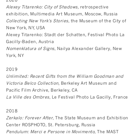
Alexey Titarenko: City of Shadows,
retrospective
exhibition, Multimedia Art Museum, Moscow, Russia
Collecting New York's Stories
, the Museum of the City of
New York, NY, USA
Alexey Titarenko: Stadt der Schatten, Festival Photo La
Gacilly-Baden, Austria
Nomenklatura of Signs
, Nailya Alexander Gallery, New
York, NY
2019
Unlimited: Recent Gifts from the William Goodman and
Victoria Belco Collection
, Berkeley Art Museum and
Pacific Film Archive, Berkeley, CA
La Ville des Ombres
, Le Festival Photo La Gacilly, France
2018
Zerkalo: Forever After
, The State Museum and Exhibition
Center ROSPHOTO, St. Petersburg, Russia
Pendulum: Merci e Persone in Movimento
, The MAST