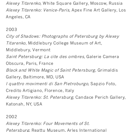
Alexey Titarenko
, White Square Gallery, Moscow, Russia
Alexey Titarenko: Venice-Paris
, Apex Fine Art Gallery, Los
Angeles, CA
2003
City of Shadows: Photographs of Petersburg by Alexey
Titarenko
, Middlebury College Museum of Art,
Middlebury, Vermont
Saint Petersburg: La cite des ombres
, Galerie Camera
Obscura, Paris, France
Black and White Magic of Saint Petersburg
, Grimaldis
Gallery, Baltimore, MD, USA
I quattro movimenti di San Pietroburgo
, Sapzio Foto,
Credito Artigiano, Florence, Italy
Alexey Titarenko: St. Petersburg
, Candace Perich Gallery,
Katonah, NY, USA
2002
Alexey Titarenko: Four Movements of St.
Petersburg
, Reattu Museum, Arles International