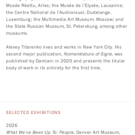
Musée Réattu, Arles; the Musée de l’Elysée, Lausanne;
the Centre National de l'Audiovisuel, Dudelange,
Luxemburg; the Multimedia Art Museum, Moscow; and
the State Russian Museum, St. Petersburg, among other
museums.
Alexey Titarenko lives and works in New York City. His
second major publication,
Nomenklatura of Signs
,
was
published by Damiani in 2020 and presents the titular
body of work in its entirety for the first time.
SELECTED EXHIBITIONS
2026
What We've Been Up To: People
, Denver Art Museum,