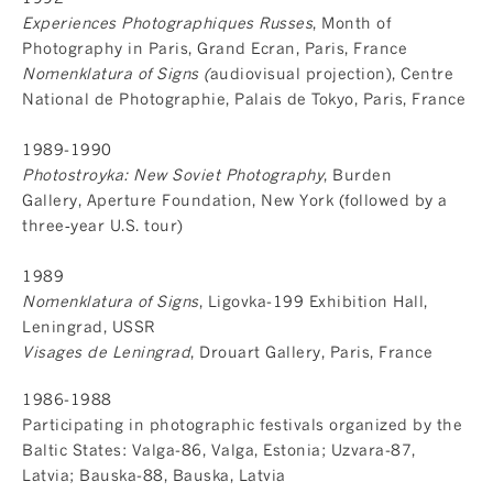
Experiences Photographiques Russes
, Month of
Photography in Paris, Grand Ecran, Paris, France
Nomenklatura of Signs (
audiovisual projection), Centre
National de Photographie, Palais de Tokyo, Paris, France
1989-1990
Photostroyka: New Soviet Photography
, Burden
Gallery, Aperture Foundation, New York (followed by a
three‐year U.S. tour)
1989
Nomenklatura of Signs
, Ligovka-199 Exhibition Hall,
Leningrad, USSR
Visages de Leningrad
, Drouart Gallery, Paris, France
1986-1988
Participating in photographic festivals organized by the
Baltic States: Valga-86, Valga, Estonia; Uzvara-87,
Latvia; Bauska-88, Bauska, Latvia