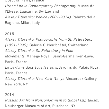
Obscura, Paris, France
Urban Life in Contemporary Photography
, Musee de
l'Elysee, Lausanne, Switzerland
Alexey Titarenko: Venice (2001-2014)
, Palazzo della
Ragione, Milan, Italy
2015
Alexey Titarenko: Photographs from St. Petersburg
(1991-1999)
, Galerie C. Neufchâtel, Switzerland
Alexey Titarenko: St. Petersburg in Four
Movements
, Manège Royal, Saint-Germain-en-Laye,
Paris, France
Le parfums dans tous les sens
, Jardins du Palais Royal,
Paris, France
Alexey Titarenko: New York
, Nailya Alexander Gallery,
New York, NY
2014
Russian Art from Nonconformism to Global Capitalism
,
Neuberger Museum of Art, Purchase, NY