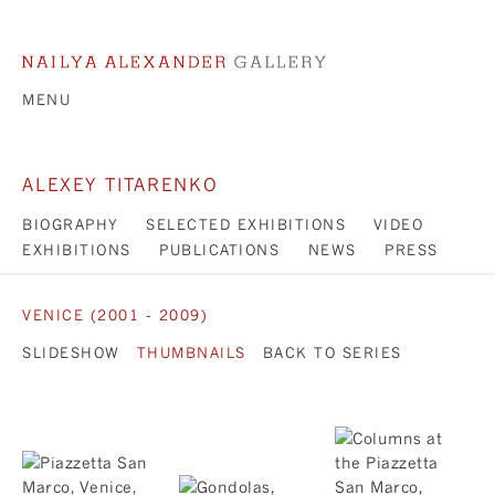
MENU
ALEXEY TITARENKO
BIOGRAPHY
SELECTED EXHIBITIONS
VIDEO
EXHIBITIONS
PUBLICATIONS
NEWS
PRESS
VENICE (2001 - 2009)
SLIDESHOW
THUMBNAILS
BACK TO SERIES