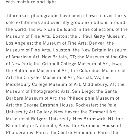
with moisture and light.
Titarenko’s photographs have been shown in over thirty
solo exhibitions and over fifty group exhibitions around
the world. His work can be found in the collections of the
Museum of Fine Arts, Boston; the J. Paul Getty Museum,
Los Angeles; the Museum of Fine Arts, Denver; the
Museum of Fine Arts, Houston; the New Britain Museum
of American Art, New Britain, CT; the Museum of the City
of New York; the Grinnell College Museum of Art, Iowa;
the Baltimore Museum of Art; the Columbus Museum of
Art; the Chrysler Museum of Art, Norfolk, VA; the
Middlebury College Museum of Art, Middlebury, VT; the
Museum of Photographic Arts, San Diego; the Santa
Barbara Museum of Art; the Philadelphia Museum of
Art; the George Eastman House, Rochester; the Yale
University Art Gallery, New Haven; the Zimmerli Art
Museum at Rutgers University, New Brunswick, NJ; the
Bibliothèque Nationale, Paris; the European House of
Photography, Paris; the Centre Pompidou, Paris; the