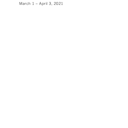
March 1 – April 3, 2021