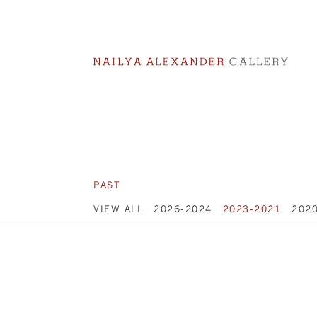
PAST
VIEW ALL
2026-2024
2023-2021
202