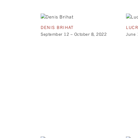
DENIS BRIHAT
LUCR
September 12 – October 8, 2022
June 