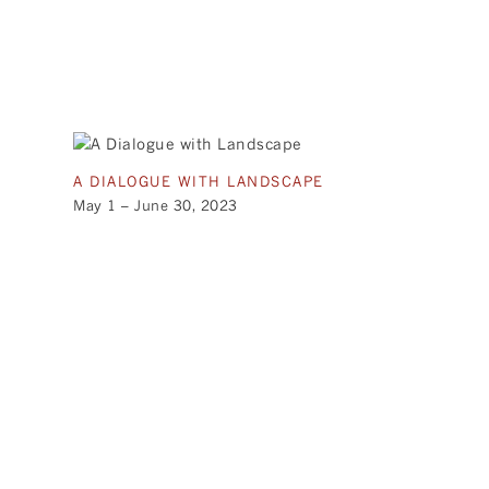
A DIALOGUE WITH LANDSCAPE
May 1 – June 30, 2023