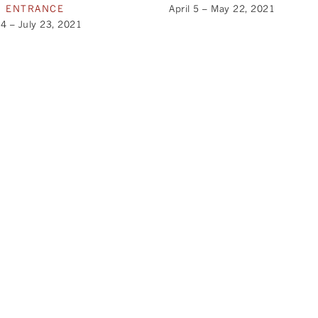
N ENTRANCE
April 5 – May 22, 2021
4 – July 23, 2021