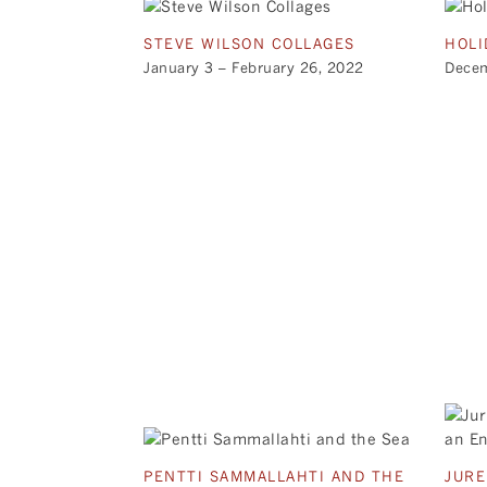
STEVE WILSON COLLAGES
HOLI
January 3 – February 26, 2022
Decem
PENTTI SAMMALLAHTI AND THE
JURE