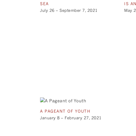
SEA
IS A
July 26 – September 7, 2021
May 2
A PAGEANT OF YOUTH
January 8 – February 27, 2021