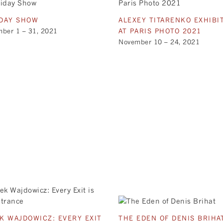
DAY SHOW
ALEXEY TITARENKO EXHIBI
ber 1 – 31, 2021
AT PARIS PHOTO 2021
November 10 – 24, 2021
K WAJDOWICZ: EVERY EXIT
THE EDEN OF DENIS BRIHA