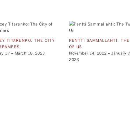
EY TITARENKO: THE CITY
PENTTI SAMMALLAHTI: TH
REAMERS
OF US
ry 17 – March 18, 2023
November 14, 2022 – January 7
2023