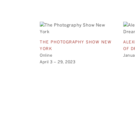
THE PHOTOGRAPHY SHOW NEW
ALEX
YORK
OF D
Online
Janua
April 3 – 29, 2023