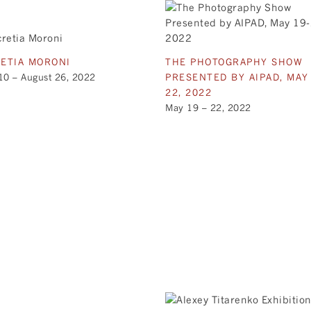
ETIA MORONI
THE PHOTOGRAPHY SHOW
10 – August 26, 2022
PRESENTED BY AIPAD, MAY
22, 2022
May 19 – 22, 2022