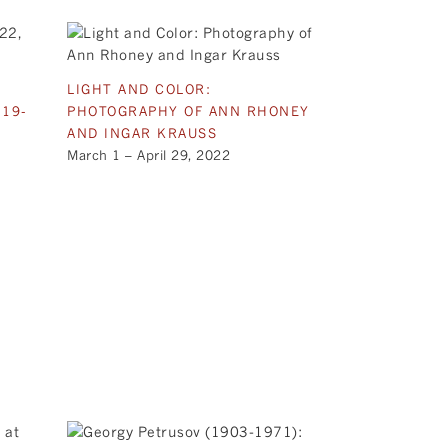
LIGHT AND COLOR:
 19-
PHOTOGRAPHY OF ANN RHONEY
AND INGAR KRAUSS
March 1 – April 29, 2022