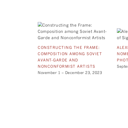
CONSTRUCTING THE FRAME:
ALEX
COMPOSITION AMONG SOVIET
NOME
AVANT-GARDE AND
PHO
NONCONFORMIST ARTISTS
Septe
November 1 – December 23, 2023