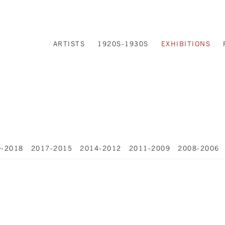
ARTISTS
1920S-1930S
EXHIBITIONS
0-2018
2017-2015
2014-2012
2011-2009
2008-2006