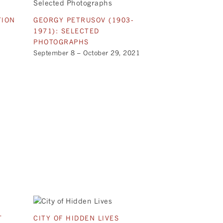
TION
GEORGY PETRUSOV (1903-
1971): SELECTED
PHOTOGRAPHS
September 8 – October 29, 2021
T
CITY OF HIDDEN LIVES