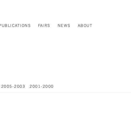
PUBLICATIONS
FAIRS
NEWS
ABOUT
2005-2003
2001-2000