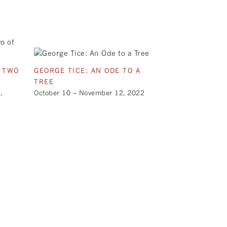
E TWO
GEORGE TICE: AN ODE TO A
TREE
,
October 10 – November 12, 2022