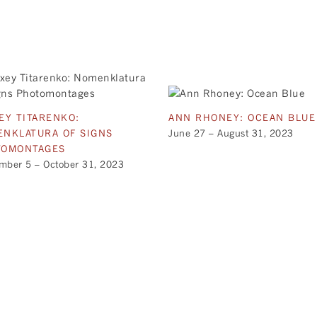
EY TITARENKO:
ANN RHONEY: OCEAN BLUE
NKLATURA OF SIGNS
June 27 – August 31, 2023
TOMONTAGES
mber 5 – October 31, 2023