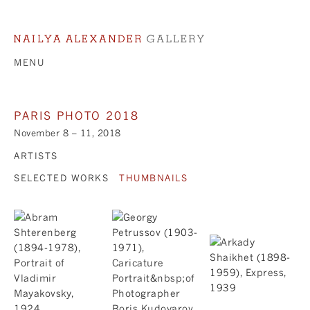
MENU
PARIS PHOTO 2018
November 8 – 11, 2018
ARTISTS
SELECTED WORKS
THUMBNAILS