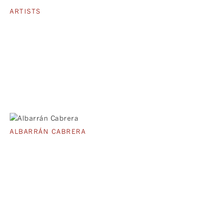
ARTISTS
ALBARRÁN CABRERA