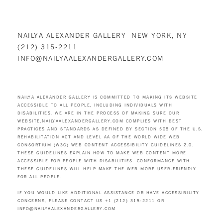
NAILYA ALEXANDER GALLERY NEW YORK, NY
(212) 315-2211
INFO@NAILYAALEXANDERGALLERY.COM
NAILYA ALEXANDER GALLERY IS COMMITTED TO MAKING ITS WEBSITE
ACCESSIBLE TO ALL PEOPLE, INCLUDING INDIVIDUALS WITH
DISABILITIES. WE ARE IN THE PROCESS OF MAKING SURE OUR
WEBSITE,
NAILYAALEXANDERGALLERY.COM
COMPLIES WITH BEST
PRACTICES AND STANDARDS AS DEFINED BY SECTION 508 OF THE U.S.
REHABILITATION ACT AND LEVEL AA OF THE WORLD WIDE WEB
CONSORTIUM (W3C) WEB CONTENT ACCESSIBILITY GUIDELINES 2.0.
THESE GUIDELINES EXPLAIN HOW TO MAKE WEB CONTENT MORE
ACCESSIBLE FOR PEOPLE WITH DISABILITIES. CONFORMANCE WITH
THESE GUIDELINES WILL HELP MAKE THE WEB MORE USER-FRIENDLY
FOR ALL PEOPLE.
IF YOU WOULD LIKE ADDITIONAL ASSISTANCE OR HAVE ACCESSIBILITY
CONCERNS, PLEASE CONTACT US +1 (212) 315-2211 OR
INFO@NAILYAALEXANDERGALLERY.COM