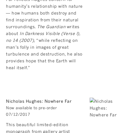
humanity’s relationship with nature
— how humans both destroy and
find inspiration from their natural
surroundings.
The Guardian
writes
about
In Darkness Visible (Verse I),
no 14 (2007)
, “while reflecting on
man’s folly in images of great
turbulence and destruction, he also
provides hope that the Earth will
heal itself.”
Nicholas Hughes: Nowhere Far
Now available to pre-order
07/12/2017
This beautiful limited-edition
monograph from gallery artist