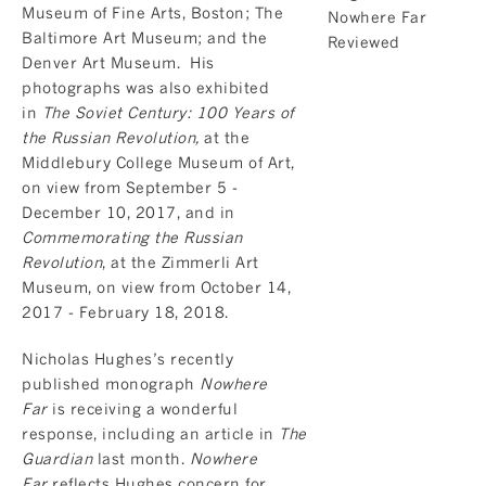
Museum of Fine Arts, Boston; The
Baltimore Art Museum; and the
Denver Art Museum. His
photographs was also exhibited
in
The Soviet Century: 100 Years of
the Russian Revolution,
at the
Middlebury College Museum of Art,
on view from September 5 -
December 10, 2017, and in
Commemorating the Russian
Revolution
, at the Zimmerli Art
Museum, on view from October 14,
2017 - February 18, 2018.
Nicholas Hughes’s recently
published monograph
Nowhere
Far
is receiving a wonderful
response, including an article in
The
Guardian
last month.
Nowhere
Far
reflects Hughes concern for