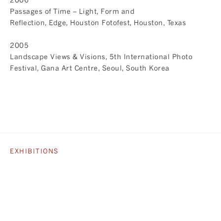
Passages of Time – Light, Form and
Reflection, Edge, Houston Fotofest, Houston, Texas
2005
Landscape Views & Visions, 5th International Photo
Festival, Gana Art Centre, Seoul, South Korea
EXHIBITIONS