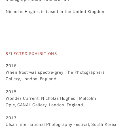
Nicholas Hughes is based in the United Kingdom.
SELECTED EXHIBITIONS
2016
When frost was spectre-grey, The Photographers'
Gallery, London, England
2015
Wonder Current: Nicholas Hughes l Malcolm
Opie, CANAL Gallery, London, England
2013
Ulsan International Photography Festival, South Korea