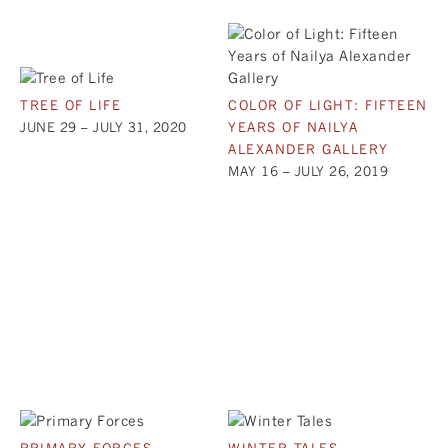
TREE OF LIFE
COLOR OF LIGHT: FIFTEEN
JUNE 29 – JULY 31, 2020
YEARS OF NAILYA
ALEXANDER GALLERY
MAY 16 – JULY 26, 2019
PRIMARY FORCES
WINTER TALES