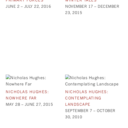
JUNE 2 – JULY 22, 2016
NOVEMBER 17 – DECEMBER
23, 2015
NICHOLAS HUGHES:
NICHOLAS HUGHES:
NOWHERE FAR
CONTEMPLATING
MAY 28 – JUNE 27, 2015
LANDSCAPE
SEPTEMBER 7 – OCTOBER
30, 2010