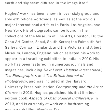
earth and sky seem diffused in the image itself.
Hughes' work has been shown in over sixty group and
solo exhibitions worldwide, as well as at the world's
major international art fairs in Paris, Los Angeles, and
New York. His photographs can be found in the
collections of the Museum of Fine Arts, Houston, TX; the
Gana Art Center, Seoul, South Korea; the Falmouth Art
Gallery, Cornwall, England; and the Victoria and Albert
Museum, London, England, which selected his work to
appear in a travelling exhibition in India in 2010. His
work has been featured in numerous journals and
magazines, including
Next Level, Hotshoe International,
The Photographer,
and
The British Journal of
Photography,
and was included in the Harvard
University Press publication
Photography and the Art of
Chance
in 2015. Hughes published his first limited-
edition book,
Aspects of Cosmological Indifference,
in
2013, and is currently at work on a forthcoming
monograph titled
Nowhere Far.