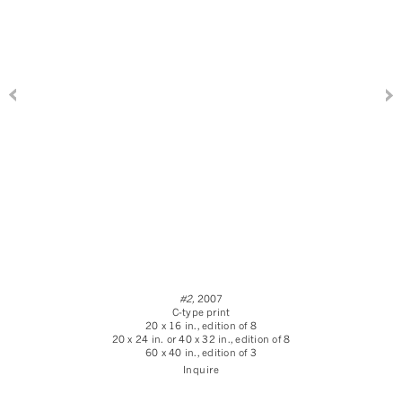
#2,
2007
C-type print
20 x 16 in., edition of 8
20 x 24 in. or 40 x 32 in., edition of 8
60 x 40 in., edition of 3
Inquire