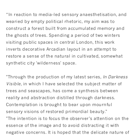
“In reaction to media-led sensory anaesthetisation, and
wearied by empty political rhetoric, my aim was to
construct a forest built from accumulated memory and
the ghosts of trees. Spending a period of two winters
visiting public spaces in central London, this work
inverts decorative Arcadian layout in an attempt to
restore a sense of the natural in cultivated, somewhat
synthetic city 'wilderness' space.
"Through the production of my latest series,
In Darkness
Visible,
in which I have selected the subject matter of
trees and seascapes, has come a synthesis between
reality and abstraction distilled through darkness.
Contemplation is brought to bear upon mournful
sensory visions of restored primordial beauty."
"The intention is to focus the observer’s attention on the
essence of the image and to avoid distracting it with
negative concerns. It is hoped that the delicate nature of