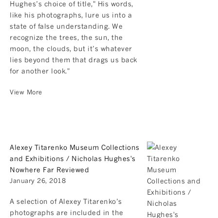
Hughes’s choice of title," His words,
like his photographs, lure us into a
state of false understanding. We
recognize the trees, the sun, the
moon, the clouds, but it’s whatever
lies beyond them that drags us back
for another look."
View More
Alexey Titarenko Museum Collections
and Exhibitions / Nicholas Hughes's
Nowhere Far Reviewed
January 26, 2018
A selection of Alexey Titarenko’s
photographs are included in the