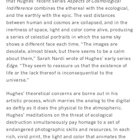
that Hughes’ recent series
Aspects of Cosmological
Indifference
combines the ethereal with the ecological,
and the earthly with the epic. The vast distances
between human and cosmos are collapsed, and in the
inertness of space, light and color come alive, producing
a series of celestial portraits in which the same sky
shows a different face each time. “The images are
desolate, almost bleak, but there seems to be a calm
about them,” Sarah Nardi wrote of Hughes’ early series
Edge
. “They seem to reassure us that the existence of
life or the lack thereof is inconsequential to the
universe.”
Hughes’ theoretical concerns are borne out in his
artistic process, which marries the analog to the digital
as deftly as it does the physical to the atmospheric.
Hughes’ meditations on the threat of ecological
destruction simultaneously pay homage to a set of
endangered photographic skills and resources. In each
rich, vivid print, the light and color that animates the