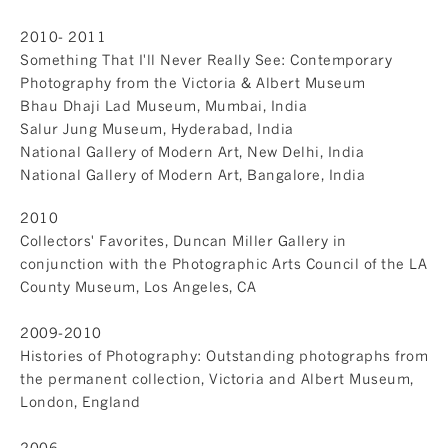
2010- 2011
Something That I'll Never Really See: Contemporary
Photography from the Victoria & Albert Museum
Bhau Dhaji Lad Museum, Mumbai, India
Salur Jung Museum, Hyderabad, India
National Gallery of Modern Art, New Delhi, India
National Gallery of Modern Art, Bangalore, India
2010
Collectors' Favorites, Duncan Miller Gallery in
conjunction with the Photographic Arts Council of the LA
County Museum, Los Angeles, CA
2009-2010
Histories of Photography: Outstanding photographs from
the permanent collection, Victoria and Albert Museum,
London, England
2006