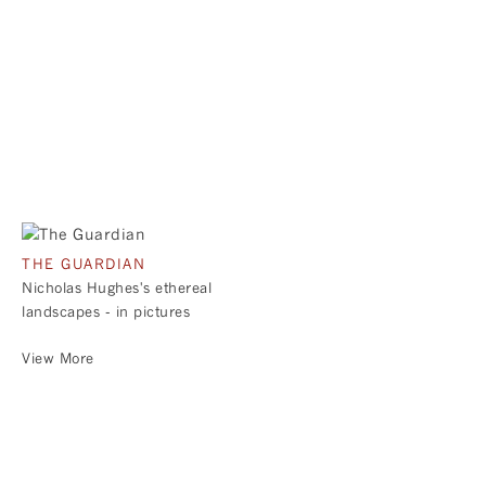
THE GUARDIAN
Nicholas Hughes's ethereal
landscapes - in pictures
View More