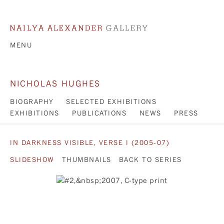
MENU
NICHOLAS HUGHES
BIOGRAPHY
SELECTED EXHIBITIONS
EXHIBITIONS
PUBLICATIONS
NEWS
PRESS
IN DARKNESS VISIBLE, VERSE I (2005-07)
SLIDESHOW
THUMBNAILS
BACK TO SERIES