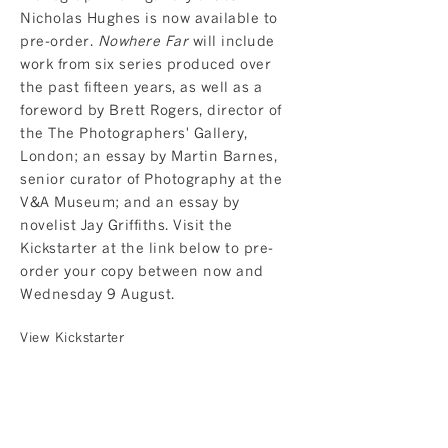
Nicholas Hughes is now available to
pre-order.
Nowhere Far
will include
work from six series produced over
the past fifteen years, as well as a
foreword by Brett Rogers, director of
the The Photographers' Gallery,
London; an essay by Martin Barnes,
senior curator of Photography at the
V&A Museum; and an essay by
novelist Jay Griffiths. Visit the
Kickstarter at the link below to pre-
order your copy between now and
Wednesday 9 August.
View Kickstarter