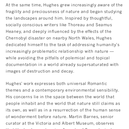
At the same time, Hughes grew increasingly aware of the
fragility and preciousness of nature and began studying
the landscapes around him. Inspired by thoughtful,
socially conscious writers like Thoreau and Seamus
Heaney, and deeply influenced by the effects of the
Chernobyl disaster on nearby North Wales, Hughes
dedicated himself to the task of addressing humanity’s
increasingly problematic relationship with nature —
while avoiding the pitfalls of polemical and topical
documentation in a world already supersaturated with
images of destruction and decay.
Hughes' work expresses both universal Romantic
themes and a contemporary environmental sensibility.
His concerns lie in the space between the world that
people inhabit and the world that nature still claims as
its own, as well as in a resurrection of the human sense
of wonderment before nature. Martin Barnes, senior
curator at the Victoria and Albert Museum, observes