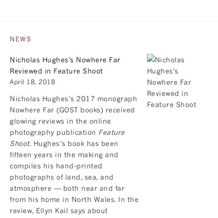
NEWS
Nicholas Hughes's Nowhere Far
Reviewed in Feature Shoot
April 18, 2018
Nicholas Hughes’s 2017 monograph
Nowhere Far
(GOST books) received
glowing reviews in the online
photography publication
Feature
Shoot
. Hughes’s book has been
fifteen years in the making and
compiles his hand-printed
photographs of land, sea, and
atmosphere — both near and far
from his home in North Wales. In the
review, Ellyn Kail says about