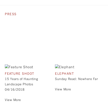
PRESS
FEATURE SHOOT
ELEPHANT
15 Years of Haunting
Sunday Read: Nowhere Far
Landscape Photos
View More
04/16/2018
View More