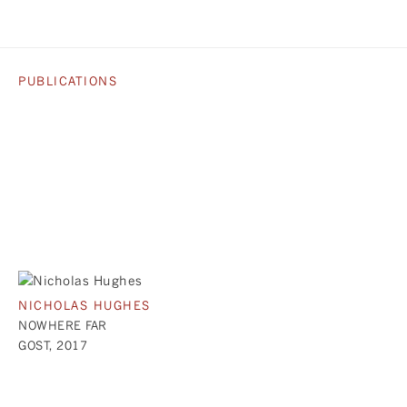
PUBLICATIONS
NICHOLAS HUGHES
NOWHERE FAR
GOST, 2017