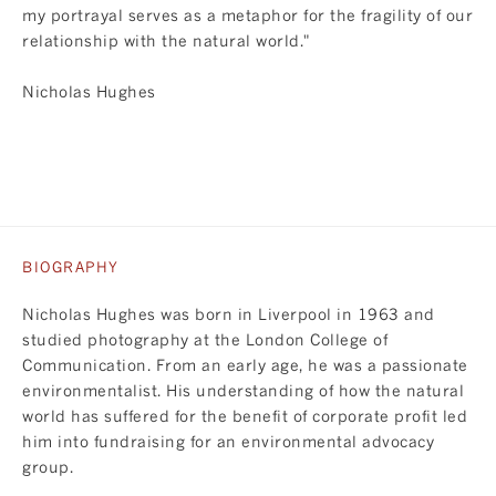
my portrayal serves as a metaphor for the fragility of our
relationship with the natural world."
Nicholas Hughes
BIOGRAPHY
Nicholas Hughes was born in Liverpool in 1963 and
studied photography at the London College of
Communication. From an early age, he was a passionate
environmentalist. His understanding of how the natural
world has suffered for the benefit of corporate profit led
him into fundraising for an environmental advocacy
group.